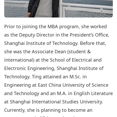
Prior to joining the MBA program, she worked
as the Deputy Director in the President’s Office,
Shanghai Institute of Technology. Before that,
she was the Associate Dean (student &
international) at the School of Electrical and
Electronic Engineering, Shanghai Institute of
Technology. Ting attained an M.Sc. in
Engineering at East China University of Science
and Technology and an M.A. in English Literature
at Shanghai International Studies University.
Currently, she is planning to become an