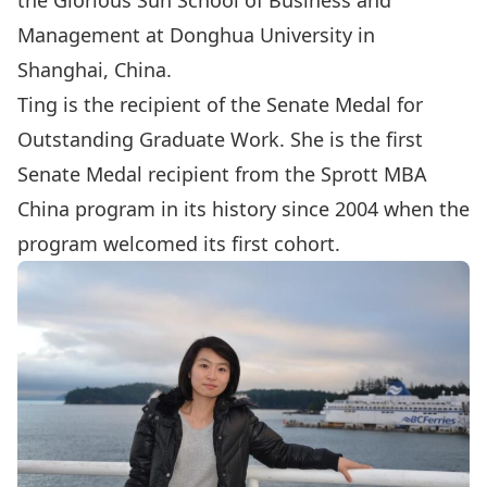
the Glorious Sun School of Business and
Management at Donghua University in
Shanghai, China.
Ting is the recipient of the Senate Medal for
Outstanding Graduate Work. She is the first
Senate Medal recipient from the Sprott MBA
China program in its history since 2004 when the
program welcomed its first cohort.