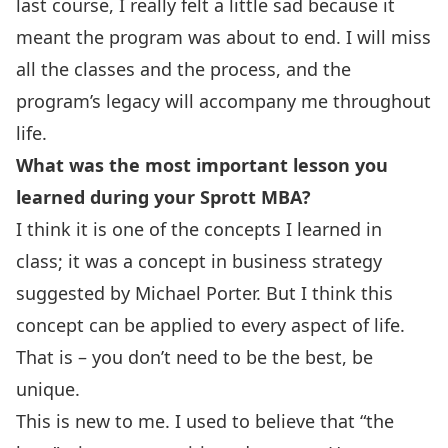
last course, I really felt a little sad because it
meant the program was about to end. I will miss
all the classes and the process, and the
program’s legacy will accompany me throughout
life.
What was the most important lesson you
learned during your Sprott MBA?
I think it is one of the concepts I learned in
class; it was a concept in business strategy
suggested by Michael Porter. But I think this
concept can be applied to every aspect of life.
That is – you don’t need to be the best, be
unique.
This is new to me. I used to believe that “the