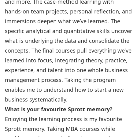
and more. The case-method learning with
hands-on team projects, personal reflection, and
immersions deepen what we’ve learned. The
specific analytical and quantitative skills uncover
what is underlying the data and consolidate the
concepts. The final courses pull everything we’ve
learned into focus, integrating theory, practice,
experience, and talent into one whole business
management process. Taking the program
enables me to understand how to start a new
business systematically.
What is your favourite Sprott memory?
Enjoying the learning process is my favourite
Sprott memory. Taking MBA courses while