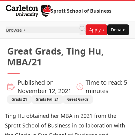
Skip to Content
Sprott School of Business
Browse
Apply
Donate
Great Grads, Ting Hu,
MBA/21
Published on
Time to read: 5
November 12, 2021
minutes
Grads 21
Grads Fall 21
Great Grads
Ting Hu obtained her MBA in 2021 from the
Sprott School of Business in collaboration with