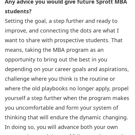
Any advice you would give future Sprott MBA
students?
Setting the goal, a step further and ready to
improve, and connecting the dots are what I
want to share with prospective students. That
means, taking the MBA program as an
opportunity to bring out the best in you
depending on your career goals and aspirations,
challenge where you think is the routine or
where the old playbooks no longer apply, propel
yourself a step further when the program makes
you uncomfortable and form your system of
thinking that will endure the dynamic changing.
In doing so, you will advance both your own