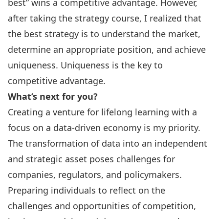
best” wins a competitive advantage. However,
after taking the strategy course, I realized that
the best strategy is to understand the market,
determine an appropriate position, and achieve
uniqueness. Uniqueness is the key to
competitive advantage.
What’s next for you?
Creating a venture for lifelong learning with a
focus on a data-driven economy is my priority.
The transformation of data into an independent
and strategic asset poses challenges for
companies, regulators, and policymakers.
Preparing individuals to reflect on the
challenges and opportunities of competition,