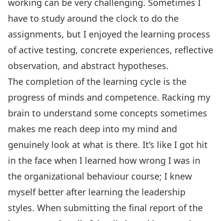
working can be very challenging. Sometimes I
have to study around the clock to do the
assignments, but I enjoyed the learning process
of active testing, concrete experiences, reflective
observation, and abstract hypotheses.
The completion of the learning cycle is the
progress of minds and competence. Racking my
brain to understand some concepts sometimes
makes me reach deep into my mind and
genuinely look at what is there. It’s like I got hit
in the face when I learned how wrong I was in
the organizational behaviour course; I knew
myself better after learning the leadership
styles. When submitting the final report of the