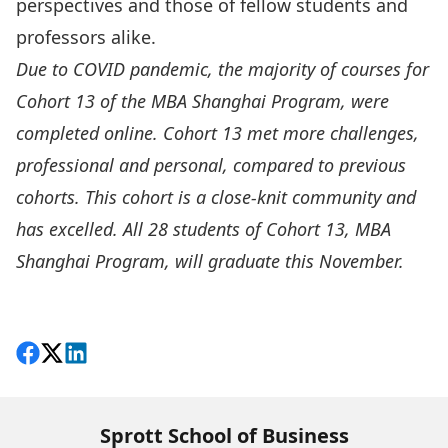
perspectives and those of fellow students and
professors alike.
Due to COVID pandemic, the majority of courses for
Cohort 13 of the MBA Shanghai Program, were
completed online. Cohort 13 met more challenges,
professional and personal, compared to previous
cohorts. This cohort is a close-knit community and
has excelled. All 28 students of Cohort 13, MBA
Shanghai Program, will graduate this November.
More Great Grads
Share on Facebook
Follow on X
View on LinkedIn
Sprott School of Business