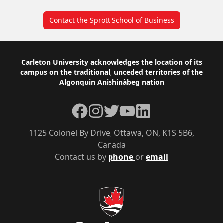
Contact the Sprott School of Business
Footer
Carleton University acknowledges the location of its
campus on the traditional, unceded territories of the
Algonquin Anishinàbeg nation
Facebook
Instagram
Twitter
YouTube
LinkedIn
1125 Colonel By Drive, Ottawa, ON, K1S 5B6,
Canada
Contact us by
phone
or
email