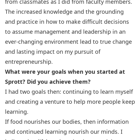
from classmates as I did from faculty members.
The increased knowledge and the grounding
and practice in how to make difficult decisions
to assume management and leadership in an
ever-changing environment lead to true change
and lasting impact on my pursuit of
entrepreneurship.
What were your goals when you started at
Sprott? Did you achieve them?
I had two goals then: continuing to learn myself
and creating a venture to help more people keep
learning.
If food nourishes our bodies, then information
and continued learning nourish our minds. I