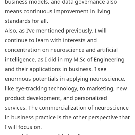
business models, and data governance also
means continuous improvement in living
standards for all.
Also, as I’ve mentioned previously, I will
continue to learn with interests and
concentration on neuroscience and artificial
intelligence, as I did in my M.Sc of Engineering
and their applications in business. I see
enormous potentials in applying neuroscience,
like eye-tracking technology, to marketing, new
product development, and personalized
services. The commercialization of neuroscience
in business practice is the other perspective that
I will focus on.