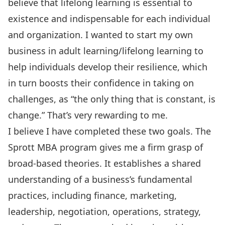
believe that lifelong learning is essential to
existence and indispensable for each individual
and organization. I wanted to start my own
business in adult learning/lifelong learning to
help individuals develop their resilience, which
in turn boosts their confidence in taking on
challenges, as “the only thing that is constant, is
change.” That’s very rewarding to me.
I believe I have completed these two goals. The
Sprott MBA program gives me a firm grasp of
broad-based theories. It establishes a shared
understanding of a business’s fundamental
practices, including finance, marketing,
leadership, negotiation, operations, strategy,