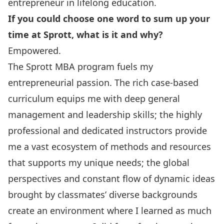
entrepreneur in lifelong education.
If you could choose one word to sum up your
time at Sprott, what is it and why?
Empowered.
The Sprott MBA program fuels my
entrepreneurial passion. The rich case-based
curriculum equips me with deep general
management and leadership skills; the highly
professional and dedicated instructors provide
me a vast ecosystem of methods and resources
that supports my unique needs; the global
perspectives and constant flow of dynamic ideas
brought by classmates’ diverse backgrounds
create an environment where I learned as much