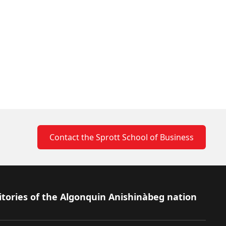
Contact the Sprott School of Business
itories of the Algonquin Anishinàbeg nation