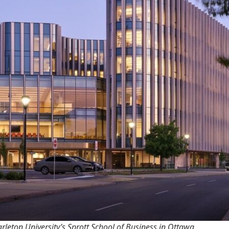
rleton University’s Sprott School of Business in Ottawa.