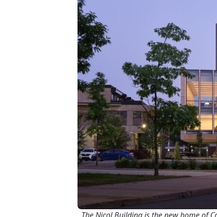
The Nicol Building is the new home of Ca