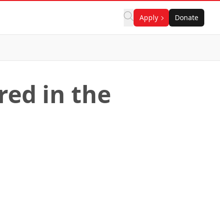
Apply
Donate
red in the