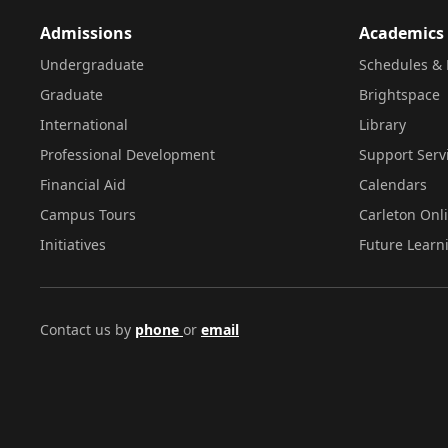
Admissions
Academics
Undergraduate
Schedules & 
Graduate
Brightspace
International
Library
Professional Development
Support Serv
Financial Aid
Calendars
Campus Tours
Carleton Onl
Initiatives
Future Learn
Contact us by
phone
or
email