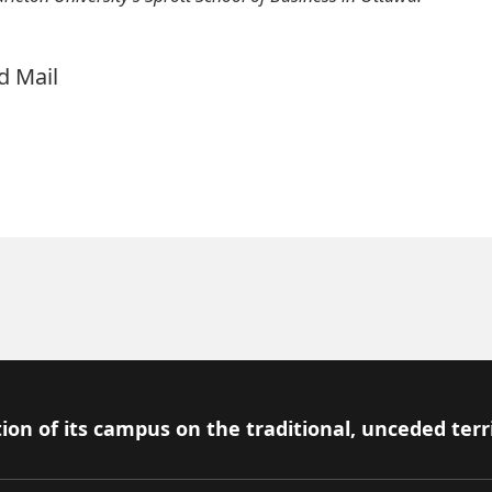
nd Mail
ion of its campus on the traditional, unceded terr