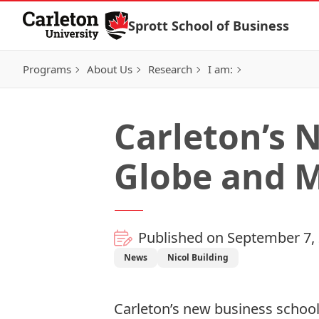
Skip to Content
Sprott School of Business
Programs
About Us
Research
I am:
Carleton’s N
Globe and M
Published on September 7,
News
Nicol Building
Carleton’s new business schoo