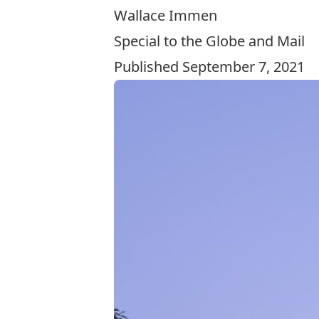
Wallace Immen
Special to the Globe and Mail
Published September 7, 2021