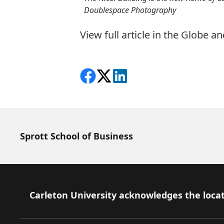
Doublespace Photography
View full article in the Globe a
Share on Facebook
Follow on X
View on LinkedIn
Sprott School of Business
Footer
Carleton University acknowledges the locat