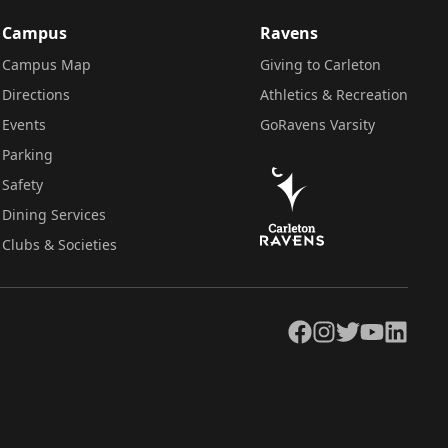
Campus
Ravens
Campus Map
Giving to Carleton
Directions
Athletics & Recreation
Events
GoRavens Varsity
Parking
Safety
Dining Services
Clubs & Societies
Facebook
Instagram
Twitter
YouTube
LinkedIn