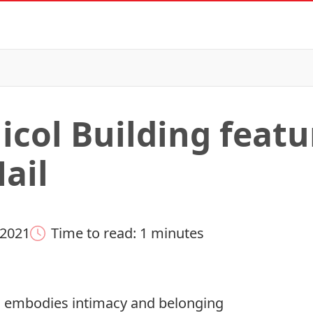
icol Building featu
ail
 2021
Time to read: 1 minutes
l embodies intimacy and belonging