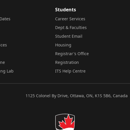
Students
Dates
Career Services
Dept & Faculties
Student Email
ices
Housing
Registrar's Office
ine
Registration
ing Lab
ITS Help Centre
1125 Colonel By Drive, Ottawa, ON, K1S 5B6, Canada