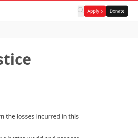
Apply
Donate
tice
 the losses incurred in this