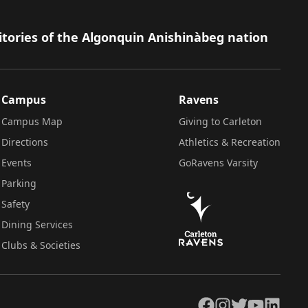
itories of the Algonquin Anishinàbeg nation
Campus
Ravens
Campus Map
Giving to Carleton
Directions
Athletics & Recreation
Events
GoRavens Varsity
Parking
Safety
Dining Services
Clubs & Societies
Facebook
Instagram
Twitter
YouTube
LinkedIn