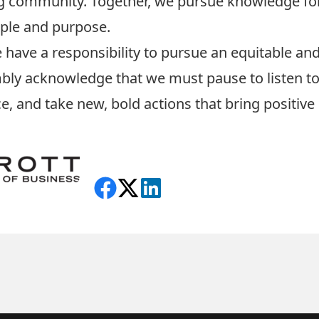
ng community. Together, we pursue knowledge for
iple and purpose.
 have a responsibility to pursue an equitable and
humbly acknowledge that we must pause to listen t
ce, and take new, bold actions that bring positive
Share on Facebook
Follow on X
View on LinkedIn