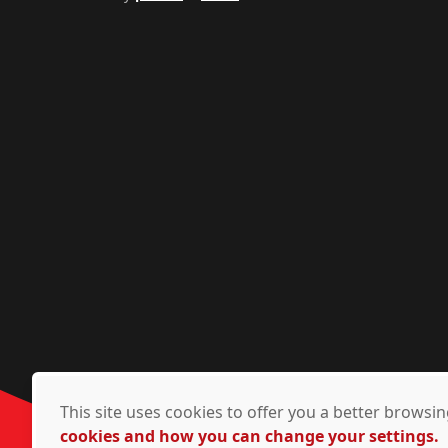
This site uses cookies to offer you a better brows
cookies and how you can change your settings.