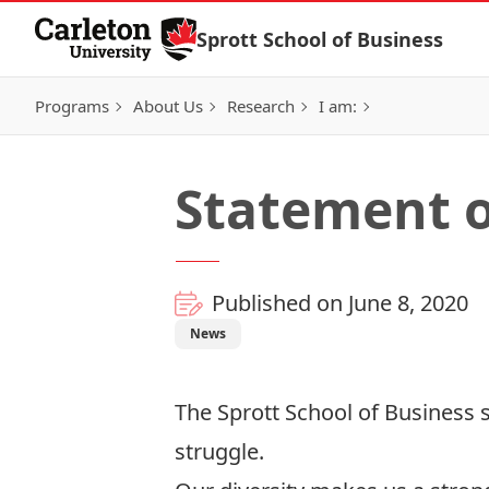
Skip to Content
Sprott School of Business
Programs
About Us
Research
I am:
Statement o
Published on June 8, 2020
News
The Sprott School of Business s
struggle.