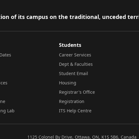
ion of its campus on the traditional, unceded terr
Students
Dates
Career Services
Dept & Faculties
Student Email
ices
Housing
Registrar's Office
ine
Registration
ing Lab
ITS Help Centre
1125 Colonel By Drive, Ottawa, ON, K1S 5B6, Canada