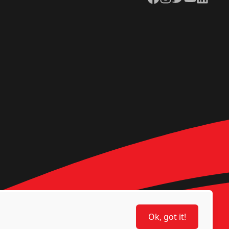
Ok, got it!