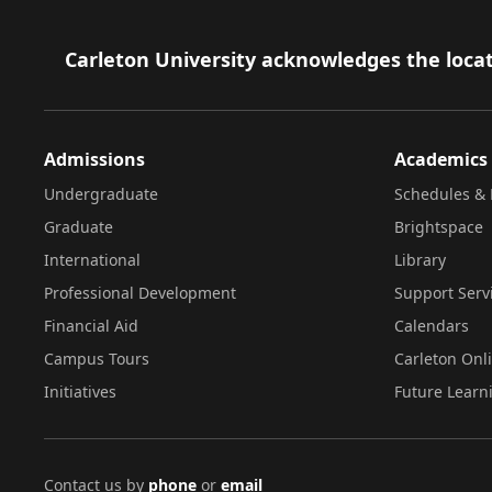
Footer
Carleton University acknowledges the locat
Admissions
Academics
Undergraduate
Schedules & 
Graduate
Brightspace
International
Library
Professional Development
Support Serv
Financial Aid
Calendars
Campus Tours
Carleton Onl
Initiatives
Future Learn
Contact us by
phone
or
email