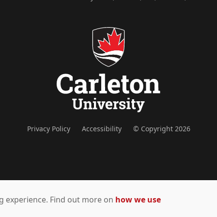
Privacy Policy
Accessibility
© Copyright 2026
ing experience. Find out more on
how we use