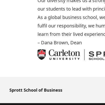
Our diversity makes us a stro
our students to lead with princ
As a global business school, we
fulfil our responsibility, we 
learn from their lived experien
– Dana Brown, Dean
Sprott School of Business