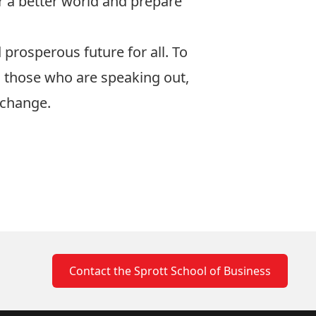
 a better world and prepare
 prosperous future for all. To
o those who are speaking out,
 change.
Contact the Sprott School of Business