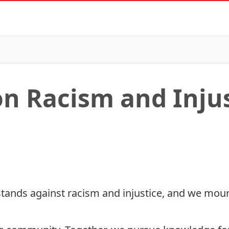
n Racism and Injus
tands against racism and injustice, and we mourn