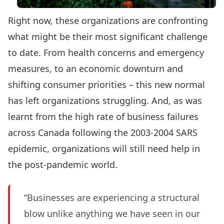
Right now, these organizations are confronting
what might be their most significant challenge
to date. From health concerns and emergency
measures, to an economic downturn and
shifting consumer priorities – this new normal
has left organizations struggling. And, as was
learnt from the high rate of business failures
across Canada following the 2003-2004 SARS
epidemic, organizations will still need help in
the post-pandemic world.
“Businesses are experiencing a structural
blow unlike anything we have seen in our