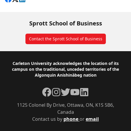
Sprott School of Business
Contact the Sprott School of Business
Footer
Carleton University acknowledges the location of its
campus on the traditional, unceded territories of the
Algonquin Anishinàbeg nation
Facebook
Instagram
Twitter
YouTube
LinkedIn
1125 Colonel By Drive, Ottawa, ON, K1S 5B6,
Canada
Contact us by
phone
or
email