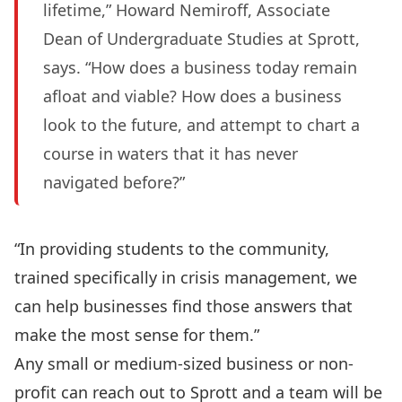
lifetime,” Howard Nemiroff, Associate
Dean of Undergraduate Studies at Sprott,
says. “How does a business today remain
afloat and viable? How does a business
look to the future, and attempt to chart a
course in waters that it has never
navigated before?”
“In providing students to the community,
trained specifically in crisis management, we
can help businesses find those answers that
make the most sense for them.”
Any small or medium-sized business or non-
profit can reach out to Sprott and a team will be