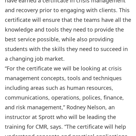
have earned a certificate in crisis management
and recovery prior to engaging with clients. This
certificate will ensure that the teams have all the
knowledge and tools they need to provide the
best service possible, while also providing
students with the skills they need to succeed in
a changing job market.
“For the certificate we will be looking at crisis
management concepts, tools and techniques
including areas such as human resources,
communications, operations, polices, finance,
and risk management,” Rodney Nelson, an
instructor at Sprott who will be leading the
training for CMR, says. “The certificate will help