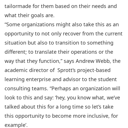
tailormade for them based on their needs and
what their goals are.
“Some organizations might also take this as an
opportunity to not only recover from the current
situation but also to transition to something
different; to translate their operations or the
way that they function,” says Andrew Webb, the
academic director of Sprott’s project-based
learning enterprise and advisor to the student
consulting teams. “Perhaps an organization will
look to this and say: ‘hey, you know what, we’ve
talked about this for a long time so let’s take
this opportunity to become more inclusive, for
example’.