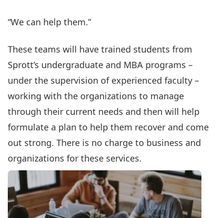
“We can help them.”
These teams will have trained students from
Sprott’s undergraduate and MBA programs –
under the supervision of experienced faculty –
working with the organizations to manage
through their current needs and then will help
formulate a plan to help them recover and come
out strong. There is no charge to business and
organizations for these services.