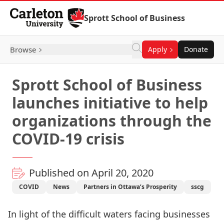
Skip to Content
Sprott School of Business
Browse
Apply
Donate
Sprott School of Business
launches initiative to help
organizations through the
COVID-19 crisis
Published on April 20, 2020
COVID
News
Partners in Ottawa’s Prosperity
sscg
In light of the difficult waters facing businesses