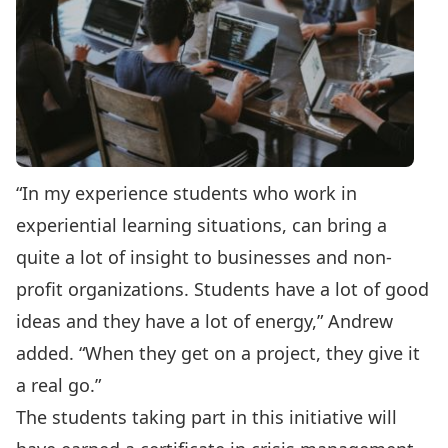
“In my experience students who work in
experiential learning situations, can bring a
quite a lot of insight to businesses and non-
profit organizations. Students have a lot of good
ideas and they have a lot of energy,” Andrew
added. “When they get on a project, they give it
a real go.”
The students taking part in this initiative will