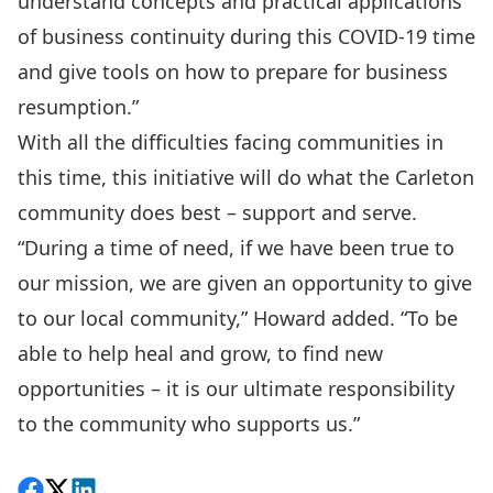
understand concepts and practical applications
of business continuity during this COVID-19 time
and give tools on how to prepare for business
resumption.”
With all the difficulties facing communities in
this time, this initiative will do what the Carleton
community does best – support and serve.
“During a time of need, if we have been true to
our mission, we are given an opportunity to give
to our local community,” Howard added. “To be
able to help heal and grow, to find new
opportunities – it is our ultimate responsibility
to the community who supports us.”
Share on Facebook
Follow on X
View on LinkedIn