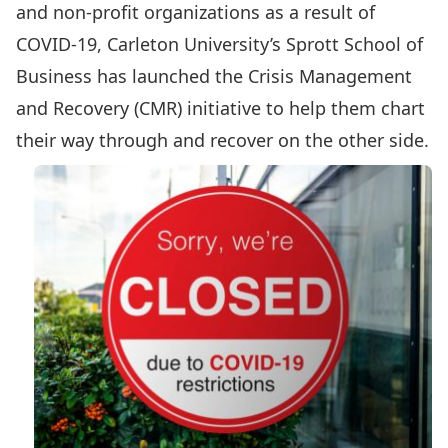
and non-profit organizations as a result of
COVID-19, Carleton University’s Sprott School of
Business has launched the
Crisis Management
and Recovery (CMR)
initiative to help them chart
their way through and recover on the other side.