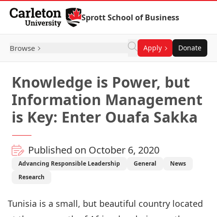
Skip to Content
Sprott School of Business
Browse
Apply
Donate
Knowledge is Power, but
Information Management
is Key: Enter Ouafa Sakka
Published on October 6, 2020
Advancing Responsible Leadership
General
News
Research
Tunisia is a small, but beautiful country located