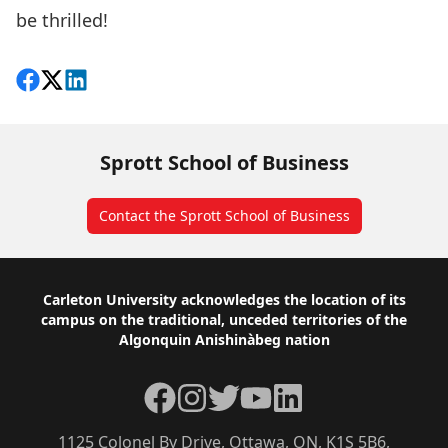
be thrilled!
Share on Facebook
Follow on X
View on LinkedIn
Sprott School of Business
Contact the Sprott School of Business
Footer
Carleton University acknowledges the location of its
campus on the traditional, unceded territories of the
Algonquin Anishinàbeg nation
Facebook
Instagram
Twitter
YouTube
LinkedIn
1125 Colonel By Drive, Ottawa, ON, K1S 5B6,