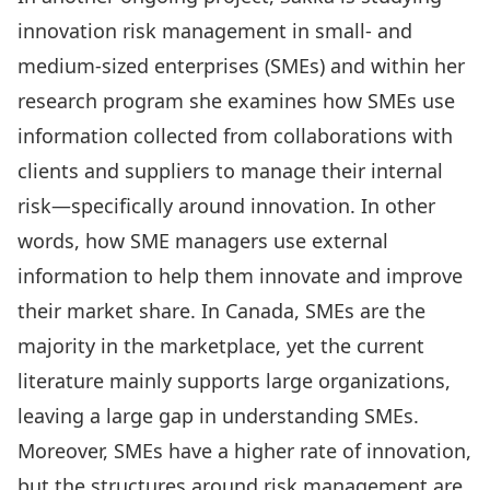
innovation risk management in small- and
medium-sized enterprises (SMEs) and within her
research program she examines how SMEs use
information collected from collaborations with
clients and suppliers to manage their internal
risk—specifically around innovation. In other
words, how SME managers use external
information to help them innovate and improve
their market share. In Canada, SMEs are the
majority in the marketplace, yet the current
literature mainly supports large organizations,
leaving a large gap in understanding SMEs.
Moreover, SMEs have a higher rate of innovation,
but the structures around risk management are