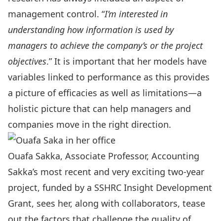
management control. “
I’m interested in
understanding how information is used by
managers to achieve the company’s or the project
objectives
.” It is important that her models have
variables linked to performance as this provides
a picture of efficacies as well as limitations—a
holistic picture that can help managers and
companies move in the right direction.
Ouafa Sakka, Associate Professor, Accounting
Sakka’s most recent and very exciting two-year
project, funded by a SSHRC Insight Development
Grant, sees her, along with collaborators, tease
out the factors that challenge the quality of