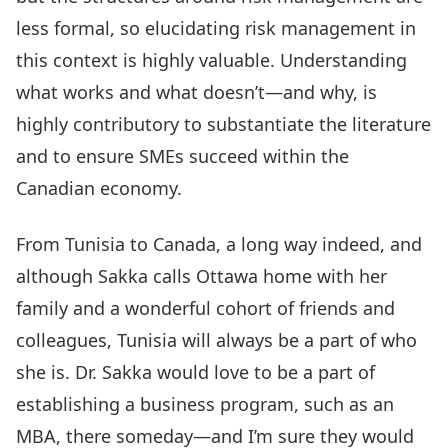
less formal, so elucidating risk management in
this context is highly valuable. Understanding
what works and what doesn’t—and why, is
highly contributory to substantiate the literature
and to ensure SMEs succeed within the
Canadian economy.
From Tunisia to Canada, a long way indeed, and
although Sakka calls Ottawa home with her
family and a wonderful cohort of friends and
colleagues, Tunisia will always be a part of who
she is. Dr. Sakka would love to be a part of
establishing a business program, such as an
MBA, there someday—and I’m sure they would