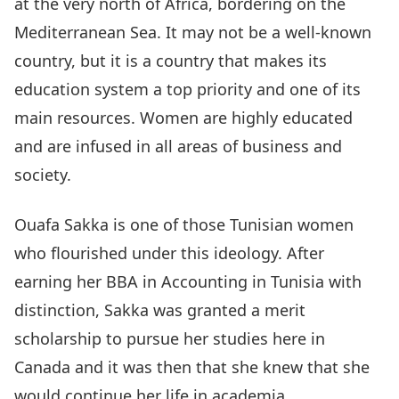
at the very north of Africa, bordering on the
Mediterranean Sea. It may not be a well-known
country, but it is a country that makes its
education system a top priority and one of its
main resources. Women are highly educated
and are infused in all areas of business and
society.
Ouafa Sakka is one of those Tunisian women
who flourished under this ideology. After
earning her BBA in Accounting in Tunisia with
distinction, Sakka was granted a merit
scholarship to pursue her studies here in
Canada and it was then that she knew that she
would continue her life in academia.