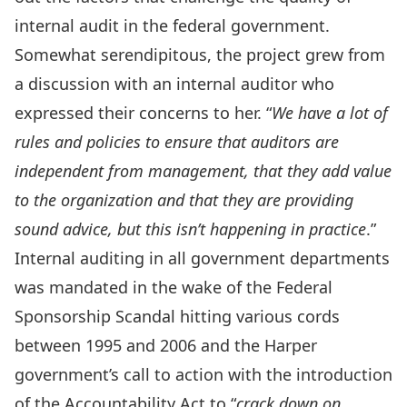
internal audit in the federal government.
Somewhat serendipitous, the project grew from
a discussion with an internal auditor who
expressed their concerns to her. “
We have a lot of
rules and policies to ensure that auditors are
independent from management, that they add value
to the organization and that they are providing
sound advice, but this isn’t happening in practice
.”
Internal auditing in all government departments
was mandated in the wake of the Federal
Sponsorship Scandal hitting various cords
between 1995 and 2006 and the Harper
government’s call to action with the introduction
of the Accountability Act to “
crack down on