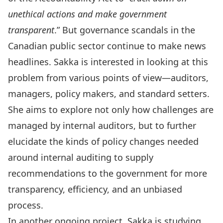
unethical actions and make government
transparent
.” But governance scandals in the
Canadian public sector continue to make news
headlines. Sakka is interested in looking at this
problem from various points of view—auditors,
managers, policy makers, and standard setters.
She aims to explore not only how challenges are
managed by internal auditors, but to further
elucidate the kinds of policy changes needed
around internal auditing to supply
recommendations to the government for more
transparency, efficiency, and an unbiased
process.
In another ongoing project, Sakka is studying