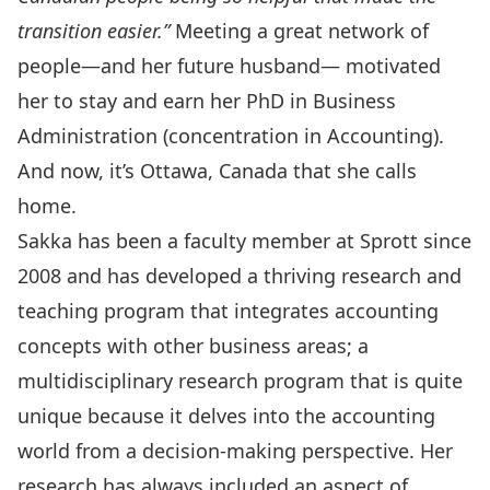
transition easier.”
Meeting a great network of
people—and her future husband— motivated
her to stay and earn her PhD in Business
Administration (concentration in Accounting).
And now, it’s Ottawa, Canada that she calls
home.
Sakka has been a faculty member at Sprott since
2008 and has developed a thriving research and
teaching program that integrates accounting
concepts with other business areas; a
multidisciplinary research program that is quite
unique because it delves into the accounting
world from a decision-making perspective. Her
research has always included an aspect of