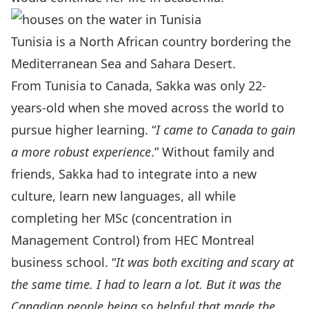
Tunisia is a North African country bordering the
Mediterranean Sea and Sahara Desert.
From Tunisia to Canada, Sakka was only 22-
years-old when she moved across the world to
pursue higher learning. “
I came to Canada to gain
a more robust experience
.” Without family and
friends, Sakka had to integrate into a new
culture, learn new languages, all while
completing her MSc (concentration in
Management Control) from HEC Montreal
business school. “
It was both exciting and scary at
the same time. I had to learn a lot. But it was the
Canadian people being so helpful that made the