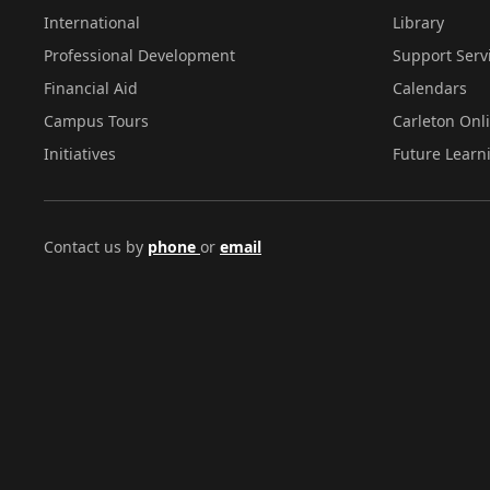
International
Library
Professional Development
Support Serv
Financial Aid
Calendars
Campus Tours
Carleton Onl
Initiatives
Future Learn
Contact us by
phone
or
email