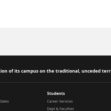
ion of its campus on the traditional, unceded terr
Students
Dates
Career Services
Dept & Faculties