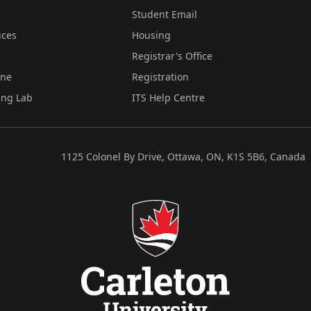
Student Email
ices
Housing
Registrar's Office
ine
Registration
ing Lab
ITS Help Centre
1125 Colonel By Drive, Ottawa, ON, K1S 5B6, Canada