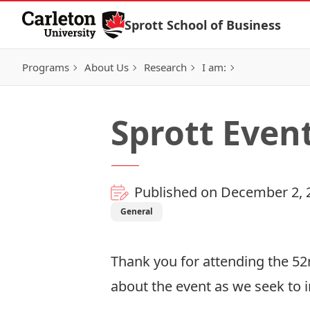
Skip to Content
Sprott School of Business
Programs
About Us
Research
I am:
Sprott Even
Published on December 2, 
General
Thank you for attending the 
about the event as we seek to i