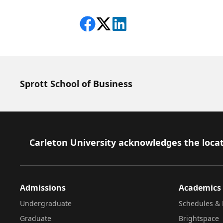
Share on Facebook
Follow on X
View on LinkedIn
Sprott School of Business
Footer
Carleton University acknowledges the locat
Admissions
Academics
Undergraduate
Schedules & 
Graduate
Brightspace