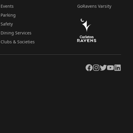
Events
GoRavens Varsity
Parking
Safety
Dining Services
Clubs & Societies
Facebook
Instagram
Twitter
YouTube
LinkedIn