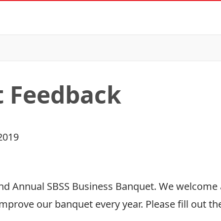
t Feedback
2019
52nd Annual SBSS Business Banquet. We welcome
mprove our banquet every year. Please fill out t