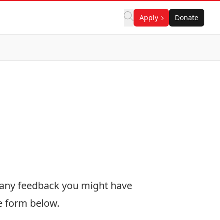
Apply
Donate
 any feedback you might have
he form below.