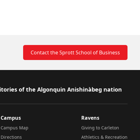
Contact the Sprott School of Business
itories of the Algonquin Anishinàbeg nation
Campus
Ravens
Campus Map
Giving to Carleton
Directions
Athletics & Recreation