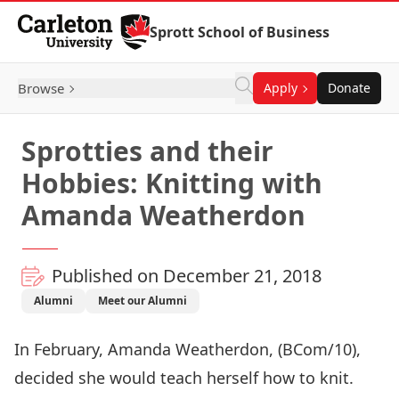
Skip to Content
Sprott School of Business
Browse
Apply
Donate
Sprotties and their
Hobbies: Knitting with
Amanda Weatherdon
Published on December 21, 2018
Alumni
Meet our Alumni
In February, Amanda Weatherdon, (BCom/10),
decided she would teach herself how to knit.