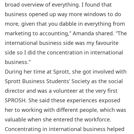
broad overview of everything. I found that
business opened up way more windows to do
more, given that you dabble in everything from
marketing to accounting,” Amanda shared. “The
international business side was my favourite
side so I did the concentration in international
business.”
During her time at Sprott, she got involved with
Sprott Business Students’ Society
as the social
director and was a volunteer at the very first
SPROSH. She said these experiences exposed
her to working with different people, which was
valuable when she entered the workforce.
Concentrating in international business helped