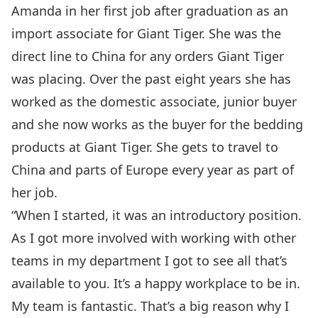
Amanda in her first job after graduation as an
import associate for Giant Tiger. She was the
direct line to China for any orders Giant Tiger
was placing. Over the past eight years she has
worked as the domestic associate, junior buyer
and she now works as the buyer for the bedding
products at Giant Tiger. She gets to travel to
China and parts of Europe every year as part of
her job.
“When I started, it was an introductory position.
As I got more involved with working with other
teams in my department I got to see all that’s
available to you. It’s a happy workplace to be in.
My team is fantastic. That’s a big reason why I