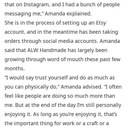
that on Instagram, and I had a bunch of people
messaging me,” Amanda explained.
She is in the process of setting up an Etsy
account, and in the meantime has been taking
orders through social media accounts. Amanda
said that ALW Handmade has largely been
growing through word of mouth these past few
months.
“I would say trust yourself and do as much as
you can physically do,” Amanda advised. “I often
feel like people are doing so much more than
me. But at the end of the day I’m still personally
enjoying it. As long as you’re enjoying it, that’s
the important thing for work or a craft or a