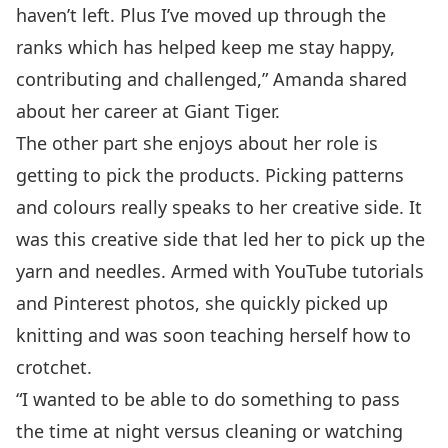
haven’t left. Plus I’ve moved up through the
ranks which has helped keep me stay happy,
contributing and challenged,” Amanda shared
about her career at Giant Tiger.
The other part she enjoys about her role is
getting to pick the products. Picking patterns
and colours really speaks to her creative side. It
was this creative side that led her to pick up the
yarn and needles. Armed with YouTube tutorials
and Pinterest photos, she quickly picked up
knitting and was soon teaching herself how to
crotchet.
“I wanted to be able to do something to pass
the time at night versus cleaning or watching