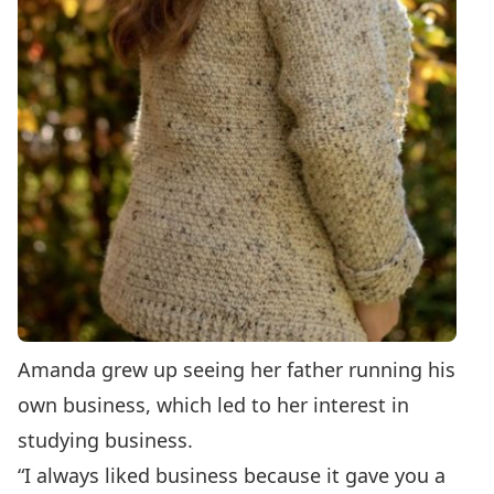
Amanda grew up seeing her father running his
own business, which led to her interest in
studying business.
“I always liked business because it gave you a