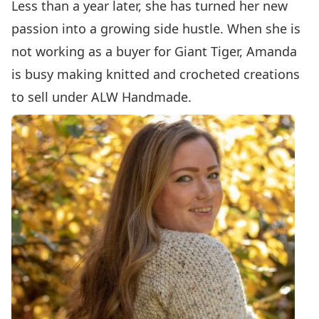
Less than a year later, she has turned her new
passion into a growing side hustle. When she is
not working as a buyer for Giant Tiger, Amanda
is busy making knitted and crocheted creations
to sell under ALW Handmade.