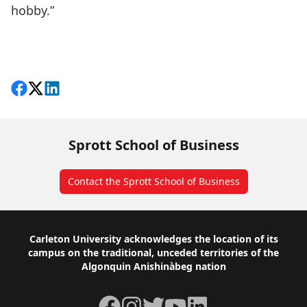
hobby.”
Share on Facebook
Follow on X
View on LinkedIn
Sprott School of Business
Contact the Sprott School of Business
Footer
Carleton University acknowledges the location of its
campus on the traditional, unceded territories of the
Algonquin Anishinàbeg nation
Facebook
Instagram
Twitter
YouTube
LinkedIn