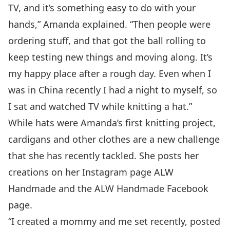
TV, and it’s something easy to do with your
hands,” Amanda explained. “Then people were
ordering stuff, and that got the ball rolling to
keep testing new things and moving along. It’s
my happy place after a rough day. Even when I
was in China recently I had a night to myself, so
I sat and watched TV while knitting a hat.”
While hats were Amanda’s first knitting project,
cardigans and other clothes are a new challenge
that she has recently tackled. She posts her
creations on her Instagram page
ALW
Handmade
and the
ALW Handmade Facebook
page
.
“I created a mommy and me set recently, posted