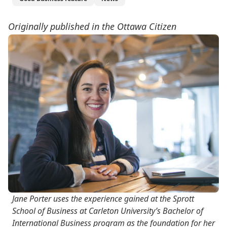
Originally published in the Ottawa Citizen
Jane Porter uses the experience gained at the Sprott
School of Business at Carleton University’s Bachelor of
International Business program as the foundation for her