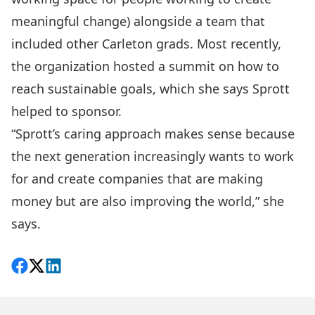
meaningful change) alongside a team that
included other Carleton grads. Most recently,
the organization hosted a summit on how to
reach sustainable goals, which she says Sprott
helped to sponsor.
“Sprott’s caring approach makes sense because
the next generation increasingly wants to work
for and create companies that are making
money but are also improving the world,” she
says.
Share on Facebook
Follow on X
View on LinkedIn