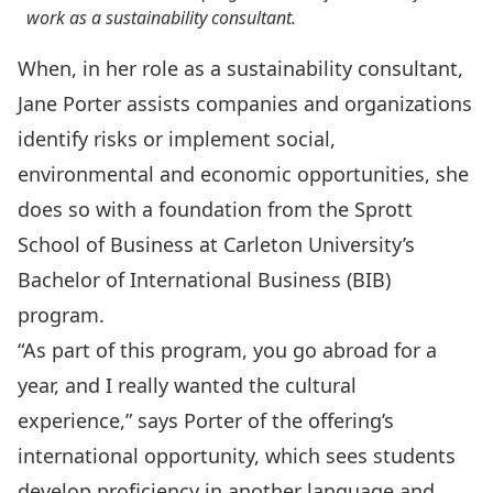
work as a sustainability consultant.
When, in her role as a sustainability consultant,
Jane Porter assists companies and organizations
identify risks or implement social,
environmental and economic opportunities, she
does so with a foundation from the Sprott
School of Business at Carleton University’s
Bachelor of International Business (BIB)
program.
“As part of this program, you go abroad for a
year, and I really wanted the cultural
experience,” says Porter of the offering’s
international opportunity, which sees students
develop proficiency in another language and