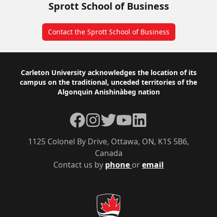
Sprott School of Business
Contact the Sprott School of Business
Footer
Carleton University acknowledges the location of its
campus on the traditional, unceded territories of the
Algonquin Anishinàbeg nation
Facebook
Instagram
Twitter
YouTube
LinkedIn
1125 Colonel By Drive, Ottawa, ON, K1S 5B6,
Canada
Contact us by
phone
or
email