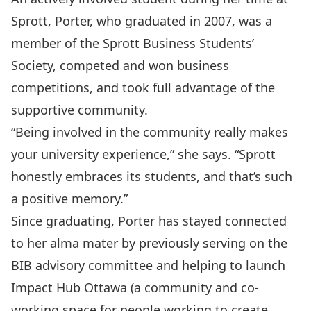
Sprott, Porter, who graduated in 2007, was a
member of the Sprott Business Students’
Society, competed and won business
competitions, and took full advantage of the
supportive community.
“Being involved in the community really makes
your university experience,” she says. “Sprott
honestly embraces its students, and that’s such
a positive memory.”
Since graduating, Porter has stayed connected
to her alma mater by previously serving on the
BIB advisory committee and helping to launch
Impact Hub Ottawa (a community and co-
working space for people working to create