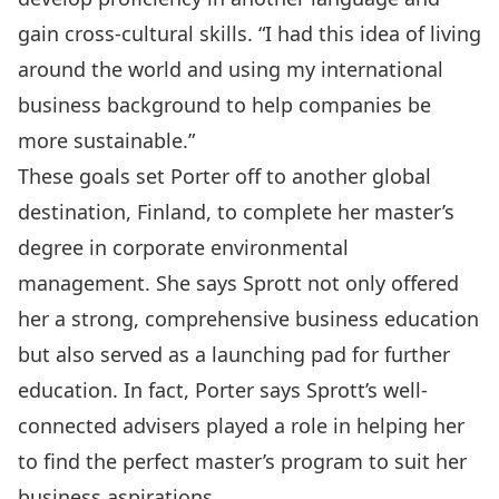
gain cross-cultural skills. “I had this idea of living
around the world and using my international
business background to help companies be
more sustainable.”
These goals set Porter off to another global
destination, Finland, to complete her master’s
degree in corporate environmental
management. She says Sprott not only offered
her a strong, comprehensive business education
but also served as a launching pad for further
education. In fact, Porter says Sprott’s well-
connected advisers played a role in helping her
to find the perfect master’s program to suit her
business aspirations.