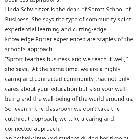
Linda Schweitzer is the dean of Sprott School of
Business. She says the type of community spirit,
experiential learning and cutting-edge
knowledge Porter experienced are staples of the
school’s approach.
“Sprott teaches business and we teach it well,”
she says. “At the same time, we are a highly
caring and connected community that not only
cares about your education but also your well-
being and the well-being of the world around us.
So, even in the classroom we don’t take the
cutthroat approach; we take a caring and
connected approach.”
An actively involved student during her time at