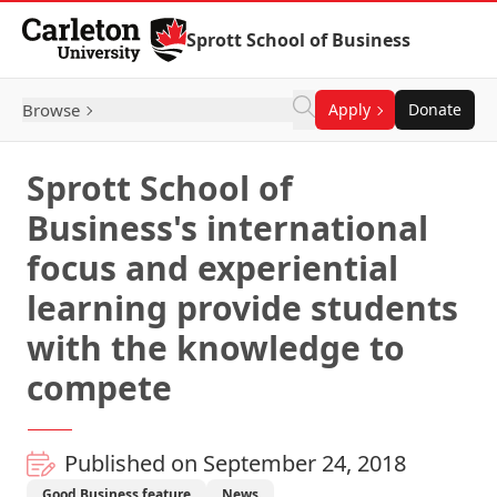
Skip to Content
Sprott School of Business
Browse
Apply
Donate
Sprott School of
Business's international
focus and experiential
learning provide students
with the knowledge to
compete
Published on September 24, 2018
Good Business feature
News