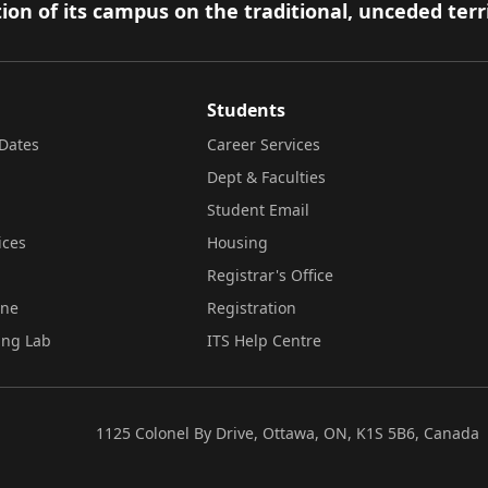
ion of its campus on the traditional, unceded terr
Students
Dates
Career Services
Dept & Faculties
Student Email
ices
Housing
Registrar's Office
ine
Registration
ing Lab
ITS Help Centre
1125 Colonel By Drive, Ottawa, ON, K1S 5B6, Canada