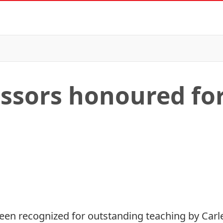
essors honoured fo
een recognized for outstanding teaching by Carlet