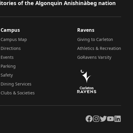
itories of the Algonquin Anishinàbeg nation
Campus
Ravens
Campus Map
Giving to Carleton
Directions
Athletics & Recreation
Events
GoRavens Varsity
Parking
Safety
Dining Services
Clubs & Societies
Facebook
Instagram
Twitter
YouTube
LinkedIn