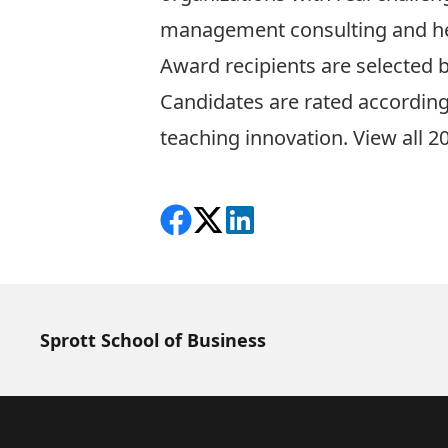
management consulting and her 
Award recipients are selected 
Candidates are rated according
teaching innovation.
View all 2
Share on Facebook
Follow on X
View on LinkedIn
Sprott School of Business