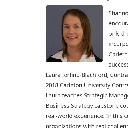
Shannon
encoura
only th
incorpo
Carleto
succes
Laura Ierfino-Blachford, Contr
2018 Carleton University Cont
Laura teaches Strategic Mana
Business Strategy capstone cou
real-world experience. In this 
organizations with real challe