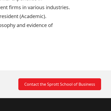
t firms in various industries.
resident (Academic).
losophy and evidence of
Contact the Sprott School of Business