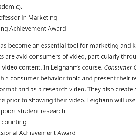
ademic).
ofessor in Marketing
hing Achievement Award
has become an essential tool for marketing and
s are avid consumers of video, particularly thro
 video content. In Leighann’s course,
Consumer C
h a consumer behavior topic and present their res
ormat and as a research video. They also create a 
e prior to showing their video. Leighann will us
pport student research.
Accounting
essional Achievement Award