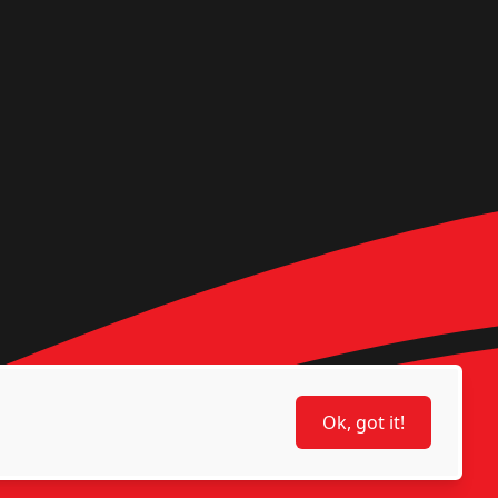
Ok, got it!