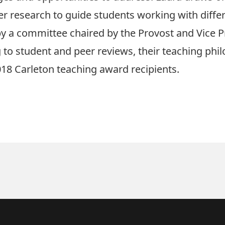
research to guide students working with differen
by a committee chaired by the Provost and Vice P
 to student and peer reviews, their teaching phi
018 Carleton teaching award recipients
.