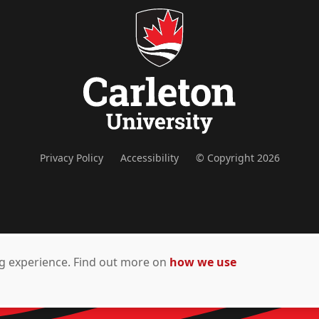
Privacy Policy
Accessibility
© Copyright 2026
ing experience. Find out more on
how we use