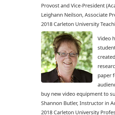
Provost and Vice-President (Ac
Leighann Neilson, Associate Pr
2018 Carleton University Teac
Video 
student
created
researc
paper f
audienc
buy new video equipment to su
Shannon Butler, Instructor in 
2018 Carleton University Prof