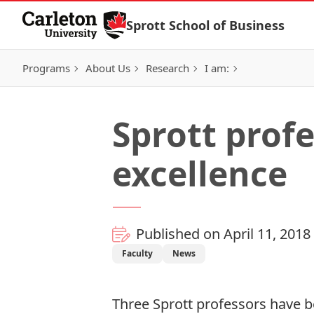
Skip to Content
Sprott School of Business
Programs
About Us
Research
I am:
Sprott prof
excellence
Published on April 11, 2018
Faculty
News
Three Sprott professors have b