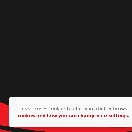
This site uses cookies to offer you a better brows
cookies and how you can change your settings.