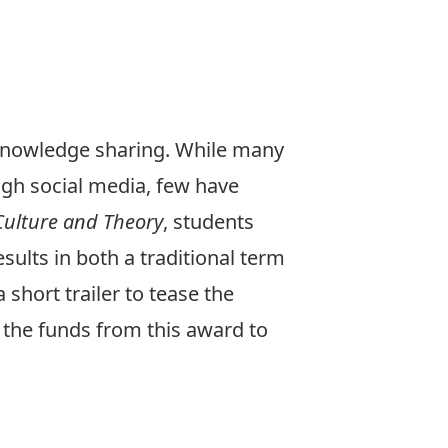
 knowledge sharing. While many
ugh social media, few have
ulture and Theory
, students
ults in both a traditional term
short trailer to tease the
e the funds from this award to