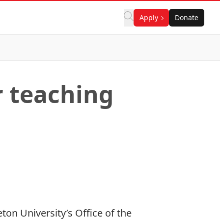
Apply
Donate
r teaching
on University’s Office of the