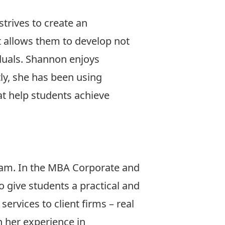
trives to create an
 allows them to develop not
viduals. Shannon enjoys
ly, she has been using
at help students achieve
am. In the MBA Corporate and
 give students a practical and
ervices to client firms – real
n her experience in