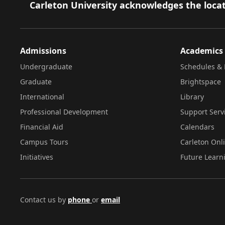
Footer
Carleton University acknowledges the locat
Admissions
Academics
Undergraduate
Schedules & 
Graduate
Brightspace
International
Library
Professional Development
Support Serv
Financial Aid
Calendars
Campus Tours
Carleton Onl
Initiatives
Future Learn
Contact us by
phone
or
email