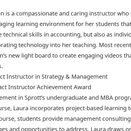
 is a compassionate and caring instructor who s
ging learning environment for her students that
e technical skills in accounting, but also as indi
rating technology into her teaching. Most recent
n’s new light board to create engaging videos th
s.
act Instructor in Strategy & Management
ract Instructor Achievement Award
gement in Sprott’s undergraduate and MBA progr
rse, Laura incorporates project-based learning to
course, students provide management consulting s
nges and opportunities to address. Laura draws o