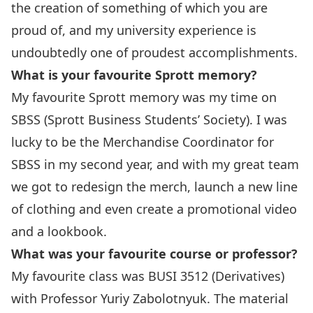
the creation of something of which you are
proud of, and my university experience is
undoubtedly one of proudest accomplishments.
What is your favourite Sprott memory?
My favourite Sprott memory was my time on
SBSS (
Sprott Business Students’ Society
). I was
lucky to be the Merchandise Coordinator for
SBSS in my second year, and with my great team
we got to redesign the merch, launch a new line
of clothing and even create a promotional video
and a lookbook.
What was your favourite course or professor?
My favourite class was BUSI 3512 (Derivatives)
with Professor
Yuriy Zabolotnyuk
. The material