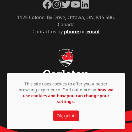
Facebook
Instagram
Twitter
YouTube
LinkedIn
1125 Colonel By Drive, Ottawa, ON, K1S 5B6,
Canada
Contact us by
phone
or
email
This site uses cookies to offer you a better
browsing experience. Find out more on
how we
use cookies and how you can change your
Privacy Policy
Accessibility
© Copyright 2026
settings.
Ok, got it!