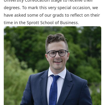
University Convocation stage to receive their
degrees. To mark this very special occasion, we
have asked some of our grads to reflect on their
time in the Sprott School of Business.