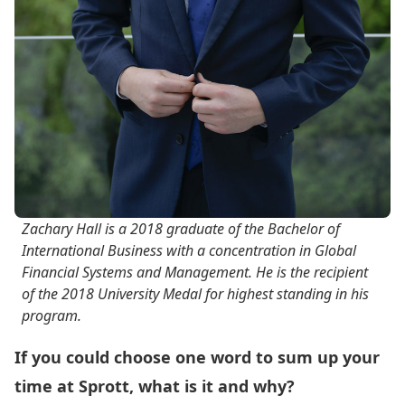
Zachary Hall is a 2018 graduate of the Bachelor of
International Business with a concentration in Global
Financial Systems and Management. He is the recipient
of the 2018 University Medal for highest standing in his
program.
If you could choose one word to sum up your
time at Sprott, what
is it
and
why?