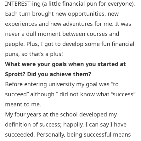
INTEREST-ing (a little financial pun for everyone).
Each turn brought new opportunities, new
experiences and new adventures for me. It was
never a dull moment between courses and
people. Plus, I got to develop some fun financial
puns, so that’s a plus!
What were your goals when you started at
Sprott? Did you achieve them?
Before entering university my goal was “to
succeed” although I did not know what “success”
meant to me.
My four years at the school developed my
definition of success; happily, I can say I have
succeeded. Personally, being successful means