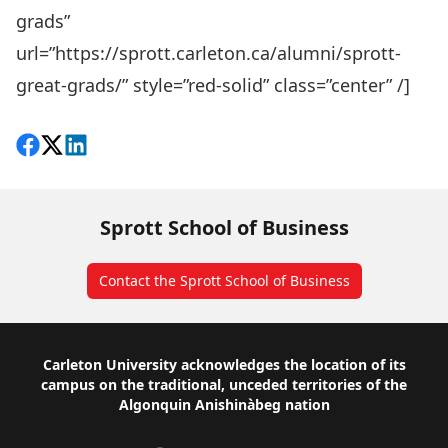
grads”
url=”https://sprott.carleton.ca/alumni/sprott-
great-grads/” style=”red-solid” class=”center” /]
Share on Facebook
Follow on X
View on LinkedIn
Sprott School of Business
Contact the Sprott School of Business
Footer
Carleton University acknowledges the location of its
campus on the traditional, unceded territories of the
Algonquin Anishinàbeg nation