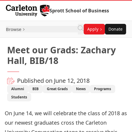
Skip to Content
Sprott School of Business
Browse
Apply
Donate
Meet our Grads: Zachary
Hall, BIB/18
Published on June 12, 2018
Alumni
BIB
Great Grads
News
Programs
Students
On June 14, we will celebrate the class of 2018 as
our newest graduates cross the Carleton