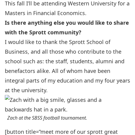
This fall I’ll be attending Western University for a
Masters in Financial Economics.
Is there anything else you would like
to share
with the Sprott community?
I would like to thank the Sprott School of
Business, and all those who contribute to the
school such as: the staff, students, alumni and
benefactors alike. All of whom have been
integral parts of my education and my four years
at the university.
Zach at the SBSS football tournament.
[button title=”meet more of our sprott great