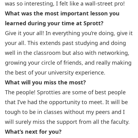
was so interesting, I felt like a wall-street pro!
What was the most important lesson you
learned during your time at Sprott?
Give it your all! In everything you’re doing, give it
your all. This extends past studying and doing
well in the classroom but also with networking,
growing your circle of friends, and really making
the best of your university experience.
What will you miss the most?
The people! Sprotties are some of best people
that I’ve had the opportunity to meet. It will be
tough to be in classes without my peers and I
will surely miss the support from all the faculty.
What’s next for you?