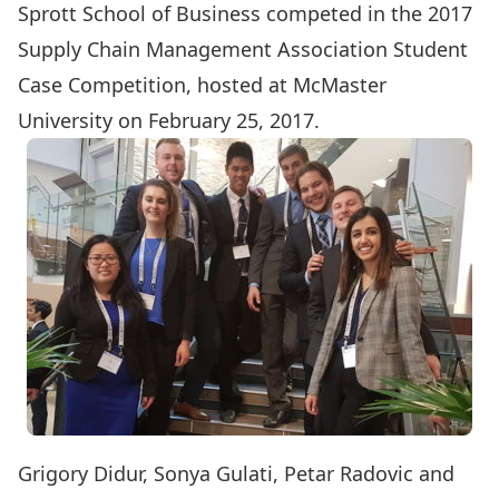
Sprott School of Business competed in the 2017
Supply Chain Management Association Student
Case Competition
, hosted at McMaster
University on February 25, 2017.
Grigory Didur, Sonya Gulati, Petar Radovic and