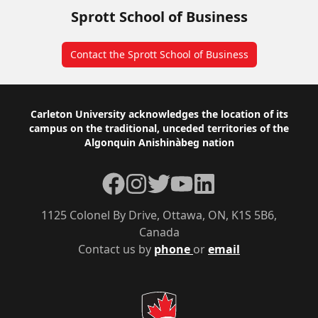
Sprott School of Business
Contact the Sprott School of Business
Footer
Carleton University acknowledges the location of its
campus on the traditional, unceded territories of the
Algonquin Anishinàbeg nation
Facebook
Instagram
Twitter
YouTube
LinkedIn
1125 Colonel By Drive, Ottawa, ON, K1S 5B6,
Canada
Contact us by
phone
or
email