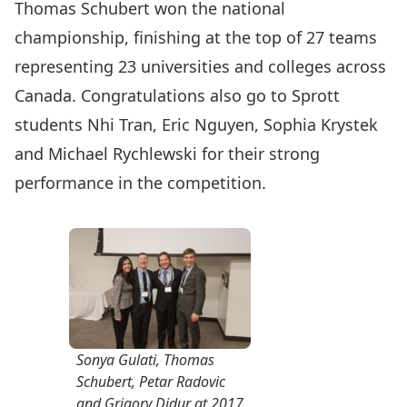
Thomas Schubert won the national
championship, finishing at the top of 27 teams
representing 23 universities and colleges across
Canada. Congratulations also go to Sprott
students Nhi Tran, Eric Nguyen, Sophia Krystek
and Michael Rychlewski for their strong
performance in the competition.
Sonya Gulati, Thomas
Schubert, Petar Radovic
and Grigory Didur at 2017