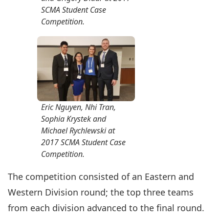
SCMA Student Case
Competition.
Eric Nguyen, Nhi Tran,
Sophia Krystek and
Michael Rychlewski at
2017 SCMA Student Case
Competition.
The competition consisted of an Eastern and
Western Division round; the top three teams
from each division advanced to the final round.