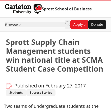
Skip to Content
Sprott School of Business
Browse
Apply
Donate
Sprott Supply Chain
Management students
win national title at SCMA
Student Case Competition
Published on February 27, 2017
Students
Success Stories
Two teams of undergraduate students at the