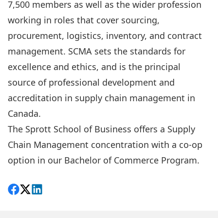
7,500 members as well as the wider profession
working in roles that cover sourcing,
procurement, logistics, inventory, and contract
management. SCMA sets the standards for
excellence and ethics, and is the principal
source of professional development and
accreditation in supply chain management in
Canada.
The Sprott School of Business offers a Supply
Chain Management concentration with a co-op
option in our Bachelor of Commerce Program.
Share on Facebook
Follow on X
View on LinkedIn