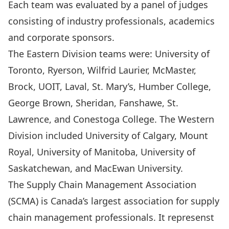
Each team was evaluated by a panel of judges
consisting of industry professionals, academics
and corporate sponsors.
The Eastern Division teams were: University of
Toronto, Ryerson, Wilfrid Laurier, McMaster,
Brock, UOIT, Laval, St. Mary’s, Humber College,
George Brown, Sheridan, Fanshawe, St.
Lawrence, and Conestoga College. The Western
Division included University of Calgary, Mount
Royal, University of Manitoba, University of
Saskatchewan, and MacEwan University.
The
Supply Chain Management Association
(SCMA)
is Canada’s largest association for supply
chain management professionals. It represenst