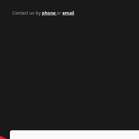
Contact us by
phone
or
email