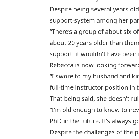
Despite being several years ol
support-system among her part
“There’s a group of about six 
about 20 years older than them
support, it wouldn’t have been 
Rebecca is now looking forwar
“I swore to my husband and kids
full-time instructor position i
That being said, she doesn’t ru
“I’m old enough to know to nev
PhD in the future. It’s always g
Despite the challenges of the p