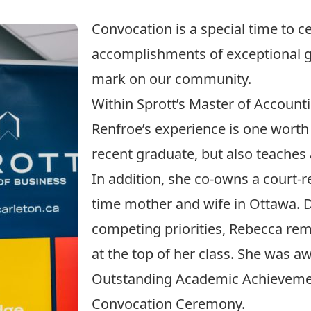
Convocation is a special time to c
accomplishments of exceptional 
mark on our community.
Within Sprott’s Master of Accoun
Renfroe’s experience is one worth 
recent graduate, but also teaches 
In addition, she co-owns a court-r
time mother and wife in Ottawa. D
competing priorities, Rebecca re
at the top of her class. She was 
Outstanding Academic Achievement
Convocation Ceremony.