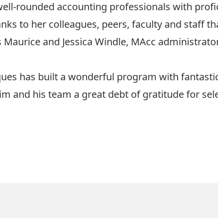
well-rounded accounting professionals with profic
nks to her colleagues, peers, faculty and staff t
es Maurice and Jessica Windle, MAcc administrator
acques has built a wonderful program with fantasti
him and his team a great debt of gratitude for s