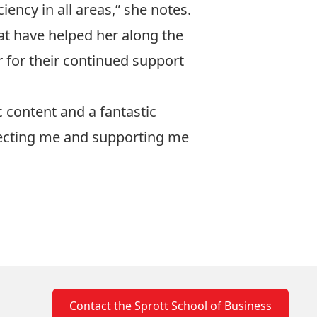
iency in all areas,” she notes.
hat have helped her along the
 for their continued support
c content and a fantastic
electing me and supporting me
Contact the Sprott School of Business