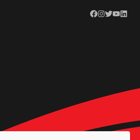
Facebook
Instagram
Twitter
YouTube
LinkedIn