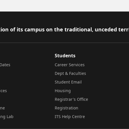
ion of its campus on the traditional, unceded terr
Students
Dates
Career Services
Dept & Faculties
Student Email
ices
Housing
Registrar's Office
ine
Registration
ing Lab
ITS Help Centre