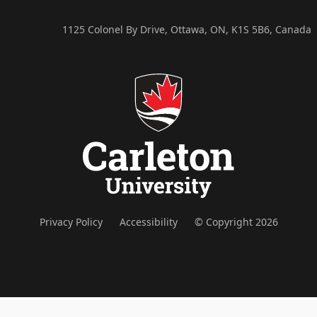
1125 Colonel By Drive, Ottawa, ON, K1S 5B6, Canada
Privacy Policy
Accessibility
© Copyright 2026