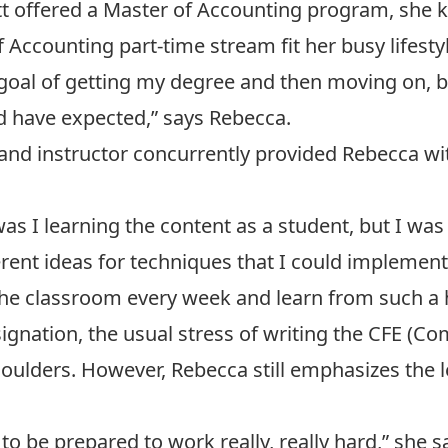
 offered a Master of Accounting program, she kne
 Accounting part-time stream fit her busy lifestyl
 goal of getting my degree and then moving on, 
d have expected,” says Rebecca.
 and instructor concurrently provided Rebecca wi
was I learning the content as a student, but I w
erent ideas for techniques that I could implemen
n the classroom every week and learn from such a h
ignation, the usual stress of writing the CFE (
oulders. However, Rebecca still emphasizes the lev
to be prepared to work really, really hard,” she s