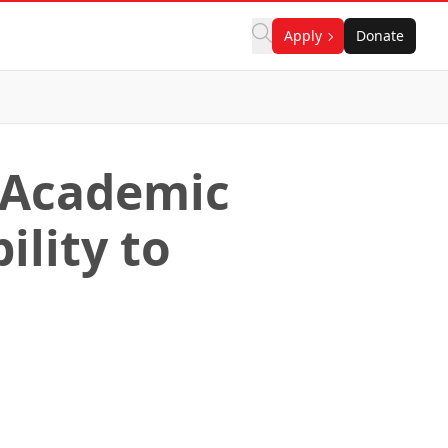
Apply
Donate
 Academic
lity to