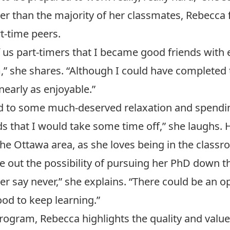
der than the majority of her classmates, Rebecc
-time peers.
of us part-timers that I became good friends with
,” she shares. “Although I could have completed
nearly as enjoyable.”
d to some much-deserved relaxation and spendin
 that I would take some time off,” she laughs. H
n the Ottawa area, as she loves being in the clas
le out the possibility of pursuing her PhD down t
er say never,” she explains. “There could be an 
ood to keep learning.”
rogram, Rebecca highlights the quality and value