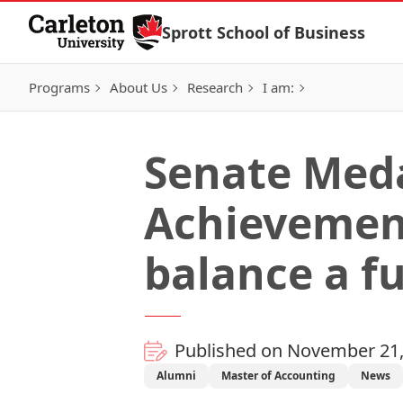
Skip to Content
Sprott School of Business
Programs
About Us
Research
I am:
Senate Meda
Achievement
balance a fu
Published on November 21,
Alumni
Master of Accounting
News