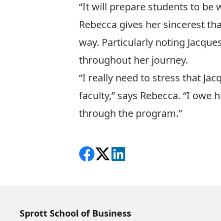
“It will prepare students to be 
Rebecca gives her sincerest tha
way. Particularly noting Jacqu
throughout her journey.
“I really need to stress that J
faculty,” says Rebecca. “I owe 
through the program.”
Share on Facebook
Follow on X
View on LinkedIn
Sprott School of Business