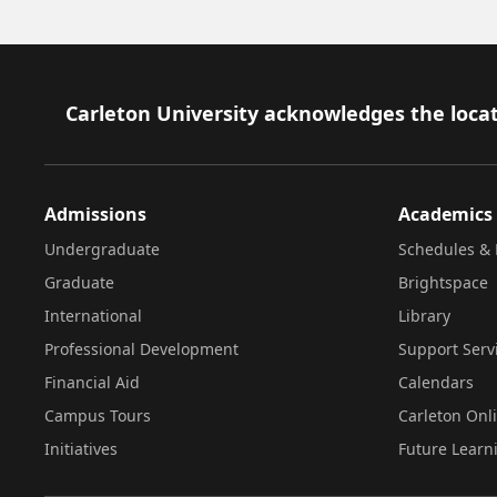
Footer
Carleton University acknowledges the locat
Admissions
Academics
Undergraduate
Schedules & 
Graduate
Brightspace
International
Library
Professional Development
Support Serv
Financial Aid
Calendars
Campus Tours
Carleton Onl
Initiatives
Future Learn