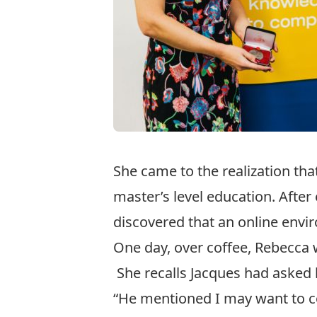
She came to the realization tha
master’s level education. After
discovered that an online envir
One day, over coffee, Rebecca 
She recalls Jacques had asked 
“He mentioned I may want to con