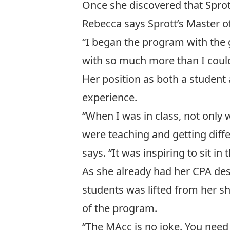
Once she discovered that Sprott
Rebecca says Sprott’s Master of
“I began the program with the
with so much more than I coul
Her position as both a student
experience.
“When I was in class, not only 
were teaching and getting diff
says. “It was inspiring to sit i
As she already had her CPA des
students was lifted from her sh
of the program.
“The MAcc is no joke. You need 