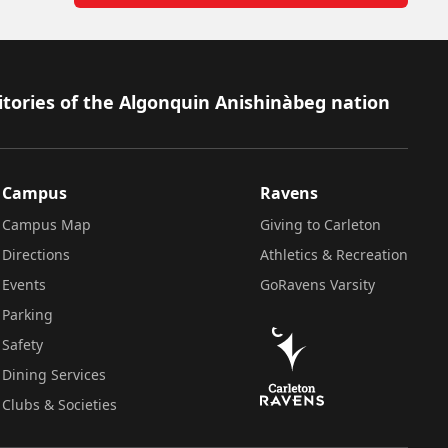
itories of the Algonquin Anishinàbeg nation
Campus
Ravens
Campus Map
Giving to Carleton
Directions
Athletics & Recreation
Events
GoRavens Varsity
Parking
Safety
Dining Services
Clubs & Societies