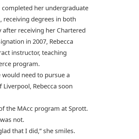
cca completed her undergraduate
a, receiving degrees in both
after receiving her Chartered
ignation in 2007, Rebecca
act instructor, teaching
erce program.
he would need to pursue a
of Liverpool, Rebecca soon
of the MAcc program at Sprott.
 was not.
ad that I did,” she smiles.