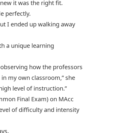
w it was the right fit.
e perfectly.
but I ended up walking away
th a unique learning
as observing how the professors
t in my own classroom,” she
igh level of instruction.”
Common Final Exam) on MAcc
el of difficulty and intensity
ays.