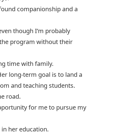
a found companionship and a
 even though I’m probably
 the program without their
g time with family.
er long-term goal is to land a
sroom and teaching students.
he road.
opportunity for me to pursue my
 in her education.