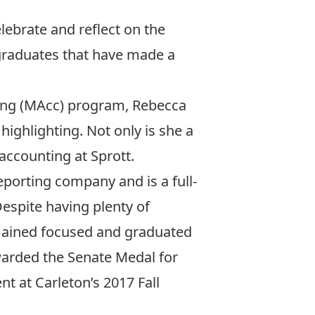
elebrate and reflect on the
graduates that have made a
ting (MAcc) program, Rebecca
highlighting. Not only is she a
accounting at Sprott.
eporting company and is a full-
espite having plenty of
mained focused and graduated
awarded the Senate Medal for
 at Carleton’s 2017 Fall