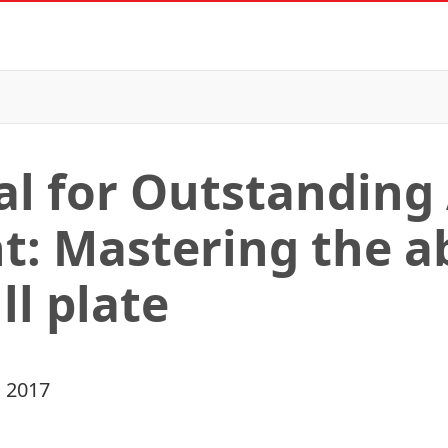
l for Outstanding
: Mastering the abi
ll plate
 2017