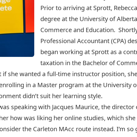
Prior to arriving at Sprott, Rebe
degree at the University of Albert
Commerce and Education. Shortly 
Professional Accountant (CPA) des
began working at Sprott as a contr
taxation in the Bachelor of Comm
t if she wanted a full-time instructor position, s
 enrolling in a Master program at the University 
onment didn’t suit her learning style.
was speaking with Jacques Maurice, the director 
her how was liking her online studies, which she
sider the Carleton MAcc route instead. I’m so gl