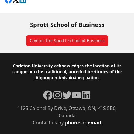
Share on Facebook
Follow on X
View on LinkedIn
Sprott School of Business
Contact the Sprott School of Business
Footer
Carleton University acknowledges the location of its
campus on the traditional, unceded territories of the
Algonquin Anishinàbeg nation
Facebook
Instagram
Twitter
YouTube
LinkedIn
1125 Colonel By Drive, Ottawa, ON, K1S 5B6,
Canada
Contact us by
phone
or
email