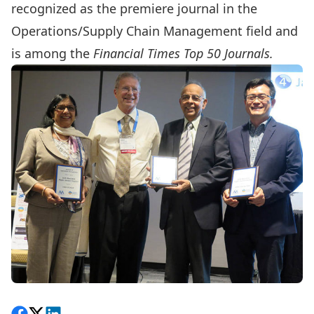
recognized as the premiere journal in the
Operations/Supply Chain Management field and
is among the
Financial Times Top 50 Journals.