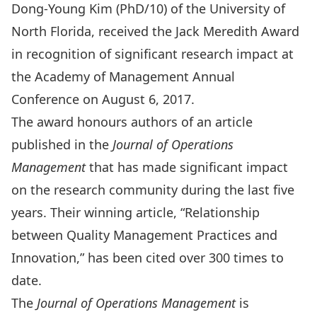
Dong-Young Kim (PhD/10) of the University of
North Florida, received the Jack Meredith Award
in recognition of significant research impact at
the Academy of Management Annual
Conference on August 6, 2017.
The award honours authors of an article
published in the
Journal of Operations
Management
that has made significant impact
on the research community during the last five
years. Their winning article, “Relationship
between Quality Management Practices and
Innovation,” has been cited over 300 times to
date.
The
Journal of Operations Management
is