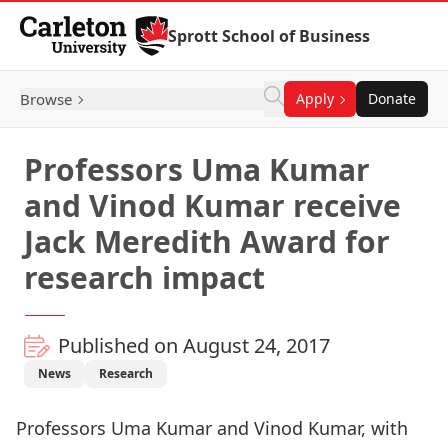
Skip to Content
Sprott School of Business
Browse
Apply
Donate
Professors Uma Kumar
and Vinod Kumar receive
Jack Meredith Award for
research impact
Published on August 24, 2017
News
Research
Professors
Uma Kumar
and
Vinod Kumar
, with