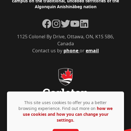
campus on the traditional, unceded territories of the
Algonquin Anishinàbeg nation
Facebook
Instagram
Twitter
YouTube
LinkedIn
1125 Colonel By Drive, Ottawa, ON, K1S 5B6,
Canada
Contact us by
phone
or
email
This site uses cookies to offer you a better
browsing experience. Find out more on
how we
use cookies and how you can change your
Privacy Policy
Accessibility
© Copyright 2026
settings.