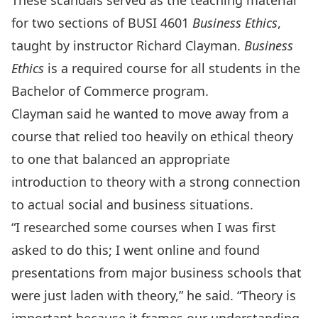
These scandals served as the teaching material
for two sections of BUSI 4601
Business Ethics
,
taught by instructor Richard Clayman.
Business
Ethics
is a required course for all students in the
Bachelor of Commerce program.
Clayman said he wanted to move away from a
course that relied too heavily on ethical theory
to one that balanced an appropriate
introduction to theory with a strong connection
to actual social and business situations.
“I researched some courses when I was first
asked to do this; I went online and found
presentations from major business schools that
were just laden with theory,” he said. “Theory is