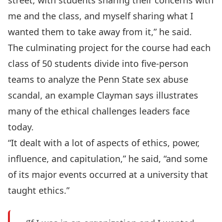
street, with students sharing their concerns with
me and the class, and myself sharing what I
wanted them to take away from it,” he said.
The culminating project for the course had each
class of 50 students divide into five-person
teams to analyze the Penn State sex abuse
scandal, an example Clayman says illustrates
many of the ethical challenges leaders face
today.
“It dealt with a lot of aspects of ethics, power,
influence, and capitulation,” he said, “and some
of its major events occurred at a university that
taught ethics.”