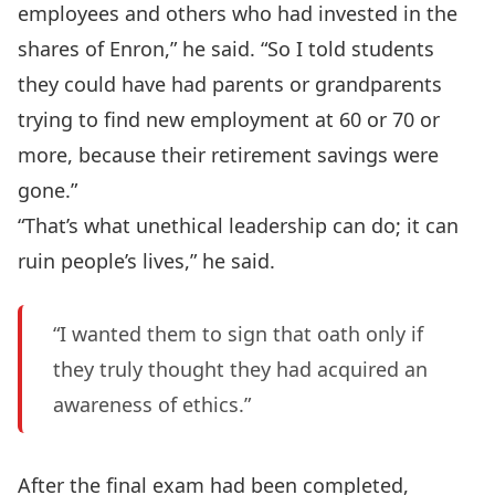
employees and others who had invested in the
shares of Enron,” he said. “So I told students
they could have had parents or grandparents
trying to find new employment at 60 or 70 or
more, because their retirement savings were
gone.”
“That’s what unethical leadership can do; it can
ruin people’s lives,” he said.
“I wanted them to sign that oath only if
they truly thought they had acquired an
awareness of ethics.”
After the final exam had been completed,