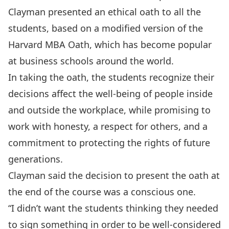
Clayman presented an ethical oath to all the
students, based on a modified version of the
Harvard MBA Oath, which has become popular
at business schools around the world.
In taking the oath, the students recognize their
decisions affect the well-being of people inside
and outside the workplace, while promising to
work with honesty, a respect for others, and a
commitment to protecting the rights of future
generations.
Clayman said the decision to present the oath at
the end of the course was a conscious one.
“I didn’t want the students thinking they needed
to sign something in order to be well-considered