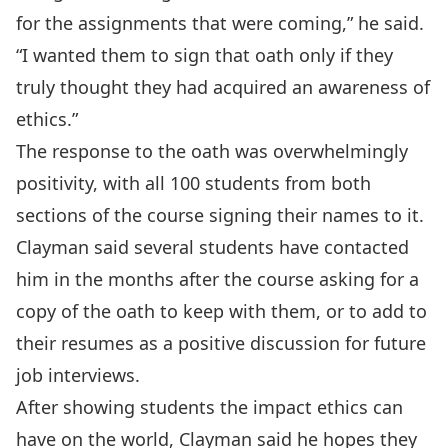
for the assignments that were coming,” he said.
“I wanted them to sign that oath only if they
truly thought they had acquired an awareness of
ethics.”
The response to the oath was overwhelmingly
positivity, with all 100 students from both
sections of the course signing their names to it.
Clayman said several students have contacted
him in the months after the course asking for a
copy of the oath to keep with them, or to add to
their resumes as a positive discussion for future
job interviews.
After showing students the impact ethics can
have on the world, Clayman said he hopes they