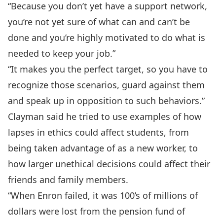
“Because you don’t yet have a support network,
you’re not yet sure of what can and can’t be
done and you’re highly motivated to do what is
needed to keep your job.”
“It makes you the perfect target, so you have to
recognize those scenarios, guard against them
and speak up in opposition to such behaviors.”
Clayman said he tried to use examples of how
lapses in ethics could affect students, from
being taken advantage of as a new worker, to
how larger unethical decisions could affect their
friends and family members.
“When Enron failed, it was 100’s of millions of
dollars were lost from the pension fund of