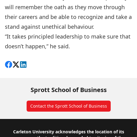
will remember the oath as they move through
their careers and be able to recognize and take a
stand against unethical behaviour.
“It takes principled leadership to make sure that
doesn’t happen,” he said.
Share on Facebook
Follow on X
View on LinkedIn
Sprott School of Business
Contact the Sprott School of Business
Footer
Carleton University acknowledges the location of its