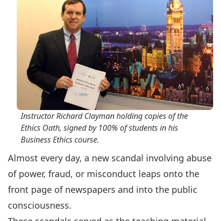
Instructor Richard Clayman holding copies of the
Ethics Oath, signed by 100% of students in his
Business Ethics
course.
Almost every day, a new scandal involving abuse
of power, fraud, or misconduct leaps onto the
front page of newspapers and into the public
consciousness.