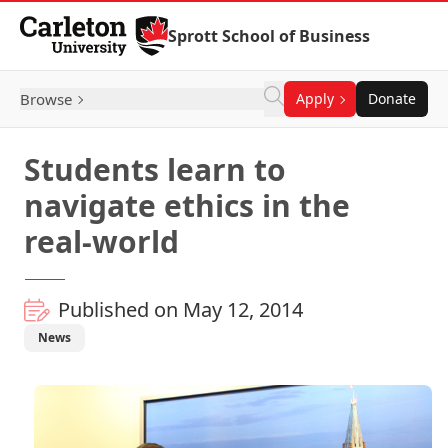
Skip to Content
Sprott School of Business
Browse
Apply
Donate
Students learn to
navigate ethics in the
real-world
Published on May 12, 2014
News