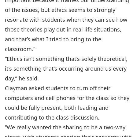
important because it frames our understanding
of the issues, but ethics seems to strongly
resonate with students when they can see how
those theories play out in real life situations,
and that’s what I tried to bring to the
classroom.”
“Ethics isn’t something that’s solely theoretical,
it’s something that’s occurring around us every
day,” he said.
Clayman asked students to turn off their
computers and cell phones for the class so they
could be fully present, both leading and
contributing to the class discussion.
“We really wanted the sharing to be a two-way