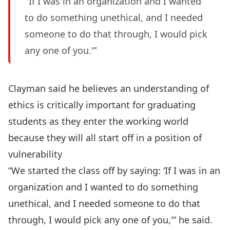
‘If I was in an organization and I wanted
to do something unethical, and I needed
someone to do that through, I would pick
any one of you.'”
Clayman said he believes an understanding of
ethics is critically important for graduating
students as they enter the working world
because they will all start off in a position of
vulnerability
“We started the class off by saying: ‘If I was in an
organization and I wanted to do something
unethical, and I needed someone to do that
through, I would pick any one of you,'” he said.