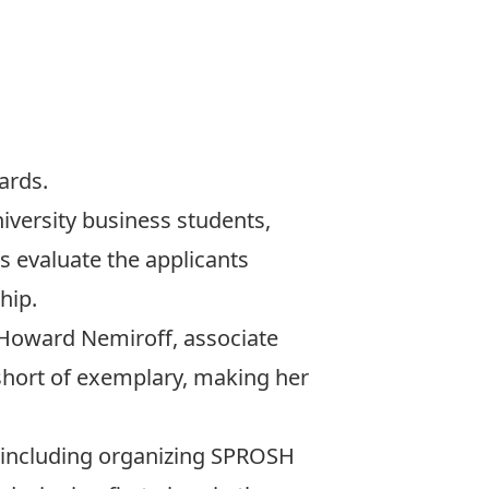
ards.
iversity business students,
s evaluate the applicants
hip.
d Howard Nemiroff, associate
short of exemplary, making her
 including organizing
SPROSH