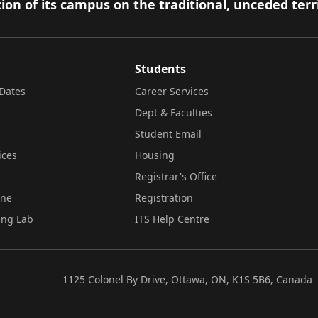
ion of its campus on the traditional, unceded terr
Students
Dates
Career Services
Dept & Faculties
Student Email
ices
Housing
Registrar's Office
ine
Registration
ing Lab
ITS Help Centre
1125 Colonel By Drive, Ottawa, ON, K1S 5B6, Canada