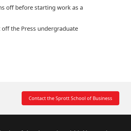
s off before starting work as a
 off the Press
undergraduate
Contact the Sprott School of Business