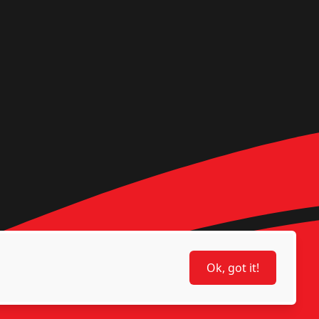
Ok, got it!