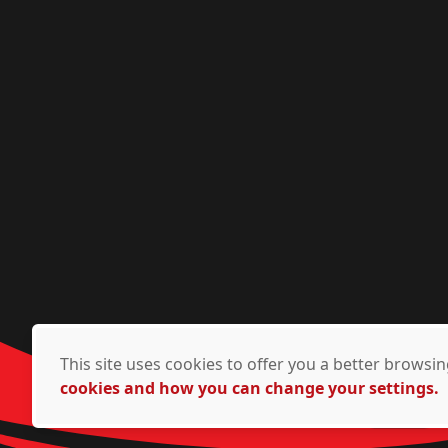
This site uses cookies to offer you a better brows
cookies and how you can change your settings.