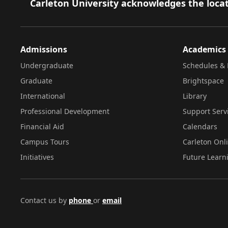
Footer
Carleton University acknowledges the locat
Admissions
Academics
Undergraduate
Schedules & 
Graduate
Brightspace
International
Library
Professional Development
Support Serv
Financial Aid
Calendars
Campus Tours
Carleton Onl
Initiatives
Future Learn
Contact us by
phone
or
email