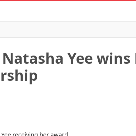
 Natasha Yee wins
rship