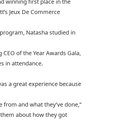
d winning first place in the
tt’s
Jeux De Commerce
 program, Natasha studied in
g CEO of the Year Awards Gala
,
es in attendance.
was a great experience because
e from and what they’ve done,”
 to them about how they got