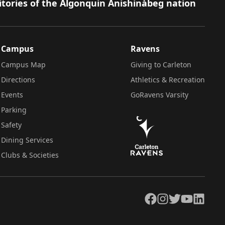
itories of the Algonquin Anishinàbeg nation
Campus
Ravens
Campus Map
Giving to Carleton
Directions
Athletics & Recreation
Events
GoRavens Varsity
Parking
Safety
Dining Services
Clubs & Societies
Facebook
Instagram
Twitter
YouTube
LinkedIn