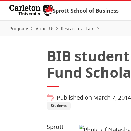
Skip to Content
Sprott School of Business
Programs
About Us
Research
I am:
BIB student
Fund Schola
Published on March 7, 2014
Students
Sprott