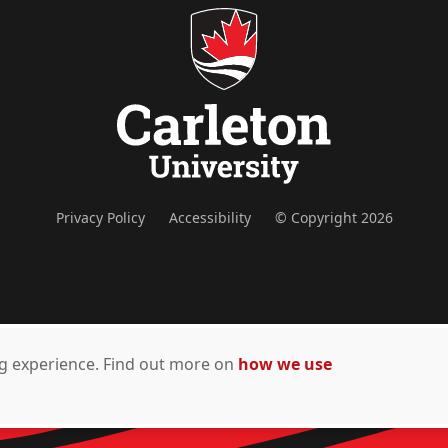
Privacy Policy
Accessibility
© Copyright 2026
ing experience. Find out more on
how we use