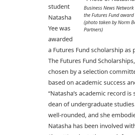
student
Business News Network 
the Futures Fund award
Natasha
(photo taken by Norm Bet
Yee was
Partners)
awarded
a Futures Fund scholarship as 
The Futures Fund Scholarships,
chosen by a selection committee
based on academic success and
“Natasha’s academic record is s
dean of undergraduate studies.
well-rounded, and she embodies
Natasha has been involved with 