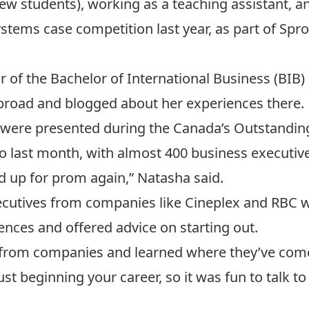
new students), working as a teaching assistant, an
ems case competition last year, as part of Spro
ar of the
Bachelor of International Business
(BIB)
abroad and
blogged about her experiences there.
 were presented during the
Canada’s Outstandin
nto last month, with almost 400 business executiv
sed up for prom again,” Natasha said.
xecutives from companies like Cineplex and RBC 
ences and offered advice on starting out.
 from companies and learned where they’ve com
just beginning your career, so it was fun to talk