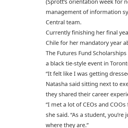
(Sprott’s orientation week for 
management of information syst
Central
team.
Currently finishing her final ye
Chile for her mandatory year 
The Futures Fund Scholarships
a black tie-style event in Toro
“It felt like I was getting dres
Natasha said sitting next to e
they shared their career experi
“I met a lot of CEOs and COOs
she said. “As a student, you’re 
where they are.”