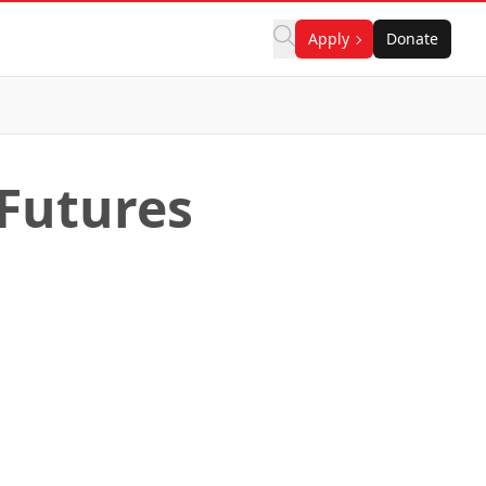
Apply
Donate
 Futures