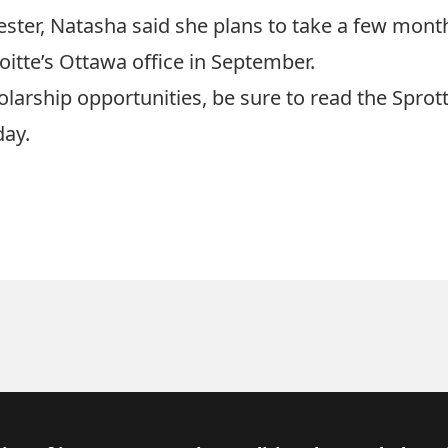
ester, Natasha said she plans to take a few month
itte’s Ottawa office in September.
olarship opportunities, be sure to read the
Sprott
day.