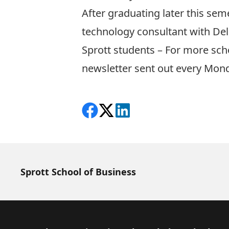
After graduating later this sem
technology consultant with Delo
Sprott students – For more sch
newsletter sent out every Mon
Share on Facebook
Follow on X
View on LinkedIn
Sprott School of Business