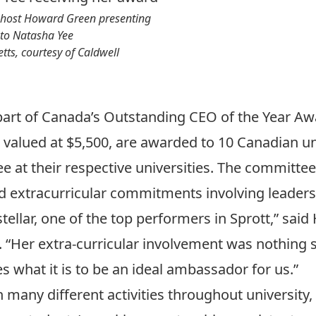
host Howard Green presenting
 to Natasha Yee
ts, courtesy of Caldwell
part of Canada’s Outstanding CEO of the Year Aw
 valued at $5,500, are awarded to 10 Canadian un
 at their respective universities. The committee
 extracurricular commitments involving leaders
tellar, one of the top performers in Sprott,” sai
 “Her extra-curricular involvement was nothing 
 what it is to be an ideal ambassador for us.”
many different activities throughout university,