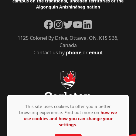
campus on the traditional, unceded territories of the
Algonquin Anishinàbeg nation
Facebook
Instagram
Twitter
YouTube
LinkedIn
1125 Colonel By Drive, Ottawa, ON, K1S 5B6,
Canada
Contact us by
phone
or
email
This site uses cookies to offer you a better
browsing experience. Find out more on
how we
use cookies and how you can change your
Privacy Policy
Accessibility
© Copyright 2026
settings.