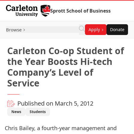
Skip to Content
Sprott School of Business
Browse
Apply
Donate
Carleton Co-op Student of
the Year Boosts Hi-tech
Company’s Level of
Service
Published on March 5, 2012
News
Students
Chris Bailey, a fourth-year management and