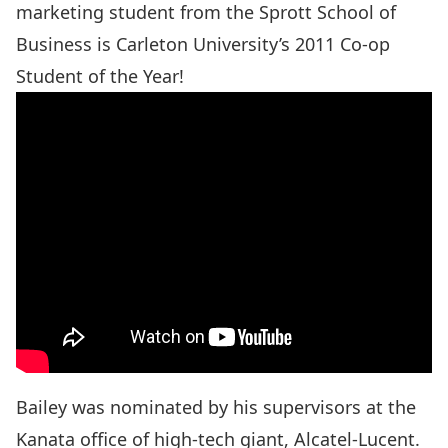
marketing student from the Sprott School of
Business is Carleton University’s 2011 Co-op
Student of the Year!
Bailey was nominated by his supervisors at the
Kanata office of high-tech giant, Alcatel-Lucent.