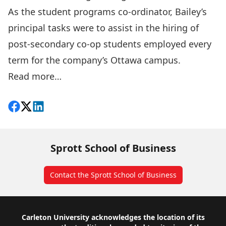
As the student programs co-ordinator, Bailey’s
principal tasks were to assist in the hiring of
post-secondary co-op students employed every
term for the company’s Ottawa campus.
Read more…
Share on Facebook
Follow on X
View on LinkedIn
Sprott School of Business
Contact the Sprott School of Business
Footer
Carleton University acknowledges the location of its