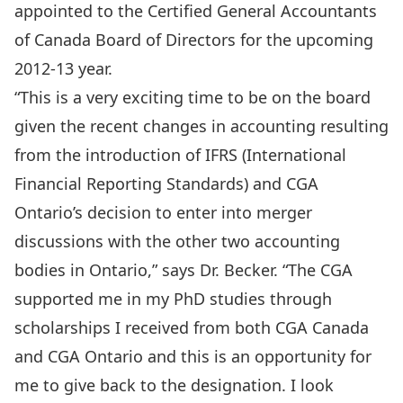
appointed to the Certified General Accountants
of Canada Board of Directors for the upcoming
2012-13 year.
“This is a very exciting time to be on the board
given the recent changes in accounting resulting
from the introduction of IFRS (International
Financial Reporting Standards) and CGA
Ontario’s decision to enter into merger
discussions with the other two accounting
bodies in Ontario,” says Dr. Becker. “The CGA
supported me in my PhD studies through
scholarships I received from both CGA Canada
and CGA Ontario and this is an opportunity for
me to give back to the designation. I look