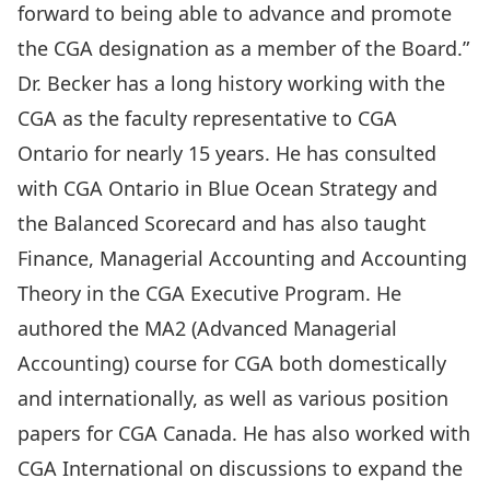
forward to being able to advance and promote
the CGA designation as a member of the Board.”
Dr. Becker has a long history working with the
CGA as the faculty representative to CGA
Ontario for nearly 15 years. He has consulted
with CGA Ontario in Blue Ocean Strategy and
the Balanced Scorecard and has also taught
Finance, Managerial Accounting and Accounting
Theory in the CGA Executive Program. He
authored the MA2 (Advanced Managerial
Accounting) course for CGA both domestically
and internationally, as well as various position
papers for CGA Canada. He has also worked with
CGA International on discussions to expand the