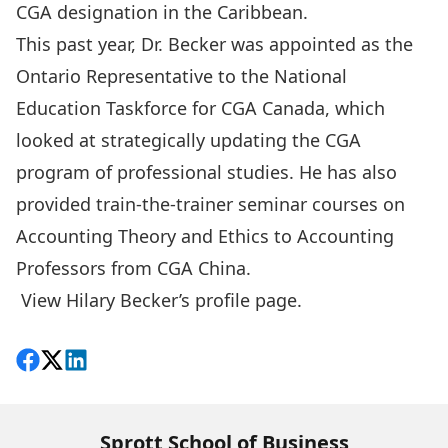
CGA designation in the Caribbean.
This past year, Dr. Becker was appointed as the
Ontario Representative to the National
Education Taskforce for CGA Canada, which
looked at strategically updating the CGA
program of professional studies. He has also
provided train-the-trainer seminar courses on
Accounting Theory and Ethics to Accounting
Professors from CGA China.
View Hilary Becker’s profile page
.
Share on Facebook
Follow on X
View on LinkedIn
Sprott School of Business