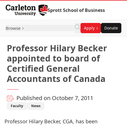
Skip to Content
Sprott School of Business
Browse
Apply
Donate
Professor Hilary Becker
appointed to board of
Certified General
Accountants of Canada
Published on October 7, 2011
Faculty
News
Professor Hilary Becker, CGA, has been