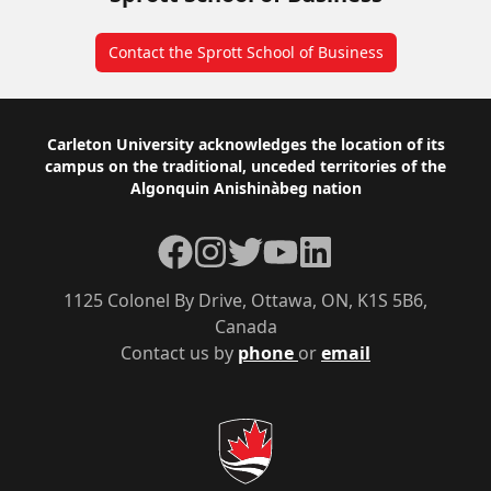
Contact the Sprott School of Business
Footer
Carleton University acknowledges the location of its
campus on the traditional, unceded territories of the
Algonquin Anishinàbeg nation
Facebook
Instagram
Twitter
YouTube
LinkedIn
1125 Colonel By Drive, Ottawa, ON, K1S 5B6,
Canada
Contact us by
phone
or
email