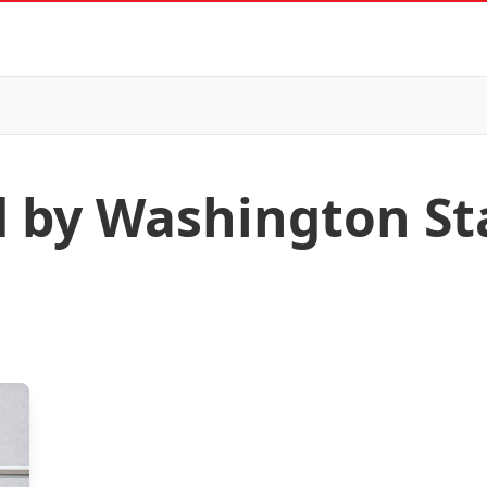
d by Washington St