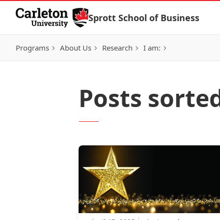
Skip to Content
Sprott School of Business
Programs
About Us
Research
I am:
Posts sorted