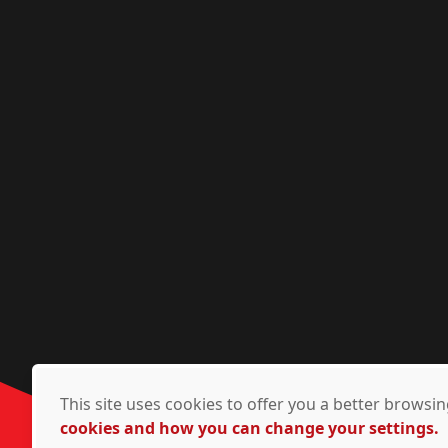
This site uses cookies to offer you a better brows
cookies and how you can change your settings.