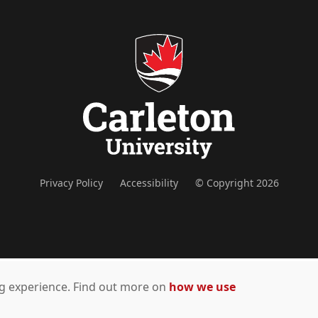
Privacy Policy
Accessibility
© Copyright 2026
ing experience. Find out more on
how we use