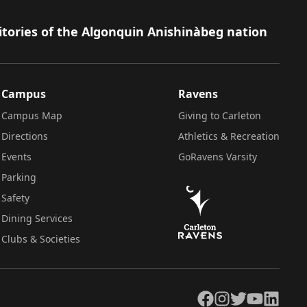
itories of the Algonquin Anishinàbeg nation
Campus
Ravens
Campus Map
Giving to Carleton
Directions
Athletics & Recreation
Events
GoRavens Varsity
Parking
Safety
Dining Services
Clubs & Societies
Facebook
Instagram
Twitter
YouTube
LinkedIn