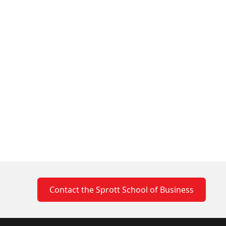
Contact the Sprott School of Business