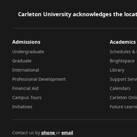
Footer
Carleton University acknowledges the locat
Admissions
Academics
Undergraduate
Schedules & 
Graduate
Brightspace
International
Library
Professional Development
Support Serv
Financial Aid
Calendars
Campus Tours
Carleton Onl
Initiatives
Future Learn
Contact us by
phone
or
email