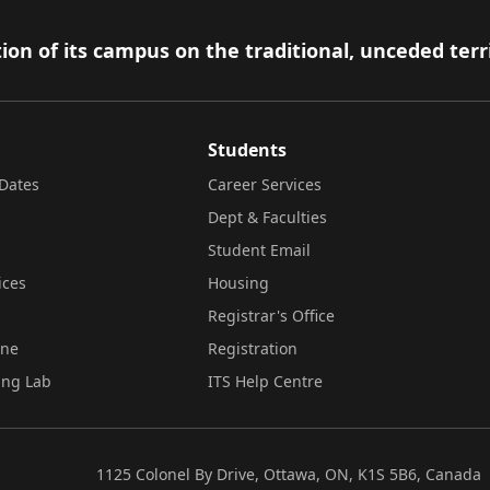
ion of its campus on the traditional, unceded terr
Students
Dates
Career Services
Dept & Faculties
Student Email
ices
Housing
Registrar's Office
ine
Registration
ing Lab
ITS Help Centre
1125 Colonel By Drive, Ottawa, ON, K1S 5B6, Canada