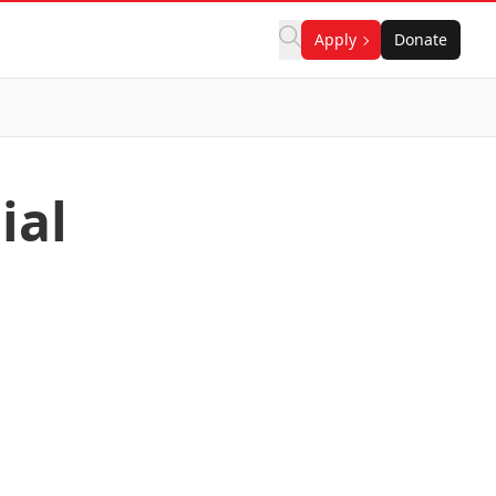
Apply
Donate
ial