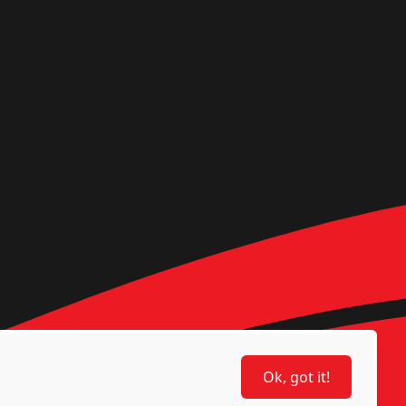
Ok, got it!