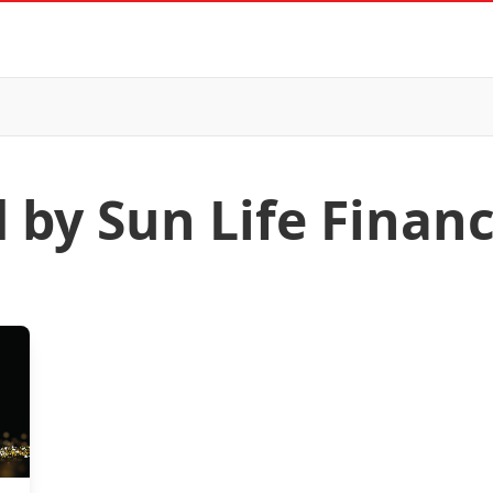
 by Sun Life Financ