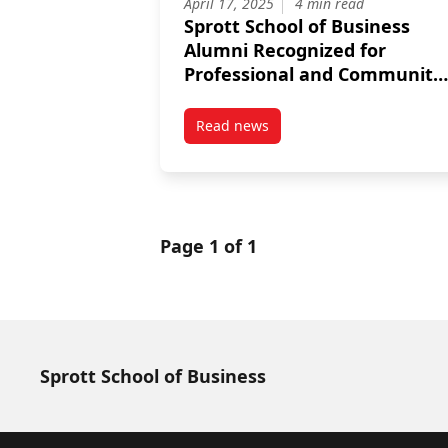
April 17, 2025
4 min read
Sprott School of Business
Alumni Recognized for
Professional and Community
Impact
Read news
post Sprott School of Business
Page 1 of 1
Sprott School of Business