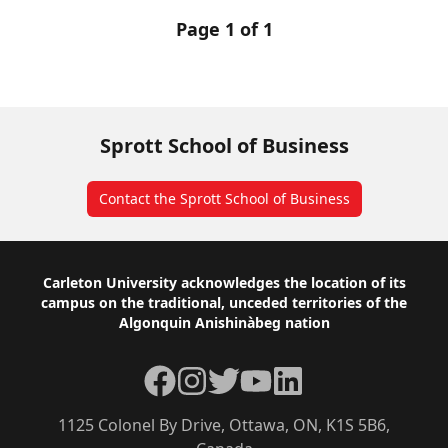
Page 1 of 1
Sprott School of Business
Contact the Sprott School of Business
Footer
Carleton University acknowledges the location of its
campus on the traditional, unceded territories of the
Algonquin Anishinàbeg nation
Facebook
Instagram
Twitter
YouTube
LinkedIn
1125 Colonel By Drive, Ottawa, ON, K1S 5B6,