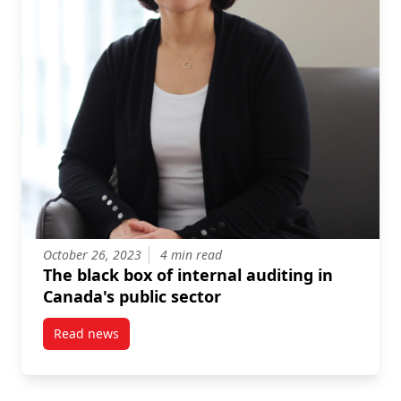
October 26, 2023
4 min read
The black box of internal auditing in
Canada's public sector
Read news
post The black box of internal auditing in Canada’s p