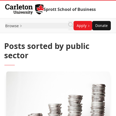
Skip to Content
Sprott School of Business
Browse
Apply
Donate
Posts sorted by public
sector