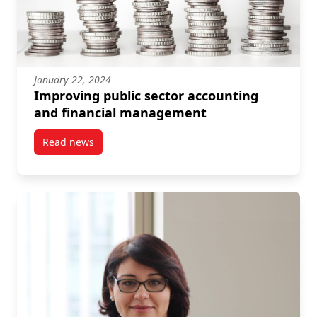
January 22, 2024
Improving public sector accounting
and financial management
Read news
post Improving public sector accounting and finan