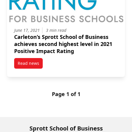
June 17, 2021
3 min read
Carleton’s Sprott School of Business
achieves second highest level in 2021
Positive Impact Rating
Read news
post Carleton’s Sprott School of Business achieves s
Page 1 of 1
Sprott School of Business