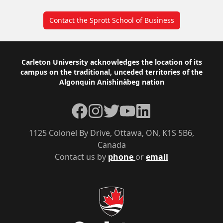
Contact the Sprott School of Business
Footer
Carleton University acknowledges the location of its
campus on the traditional, unceded territories of the
Algonquin Anishinàbeg nation
Facebook
Instagram
Twitter
YouTube
LinkedIn
1125 Colonel By Drive, Ottawa, ON, K1S 5B6,
Canada
Contact us by
phone
or
email