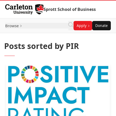
Skip to Content
Sprott School of Business
Browse
Apply
Donate
Posts sorted by PIR