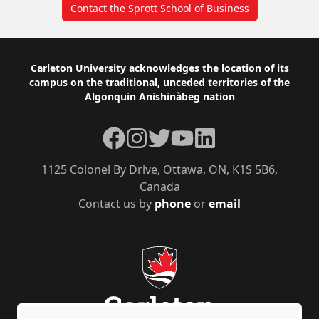
Contact the Sprott School of Business
Footer
Carleton University acknowledges the location of its
campus on the traditional, unceded territories of the
Algonquin Anishinàbeg nation
Facebook
Instagram
Twitter
YouTube
LinkedIn
1125 Colonel By Drive, Ottawa, ON, K1S 5B6,
Canada
Contact us by
phone
or
email