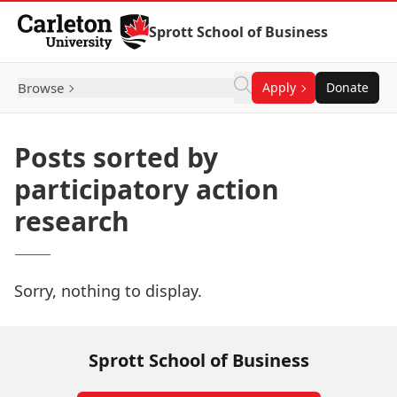
Skip to Content
Sprott School of Business
Browse
Apply
Donate
Posts sorted by
participatory action
research
Sorry, nothing to display.
Sprott School of Business