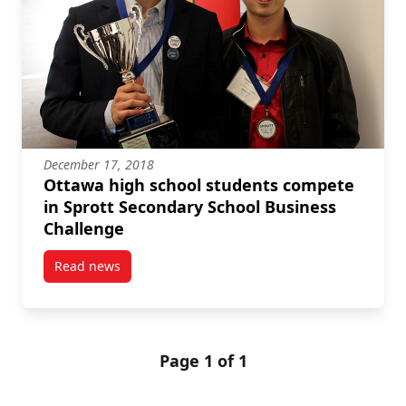
December 17, 2018
Ottawa high school students compete
in Sprott Secondary School Business
Challenge
Read news
post Ottawa high school students compete in Sprot
Page 1 of 1