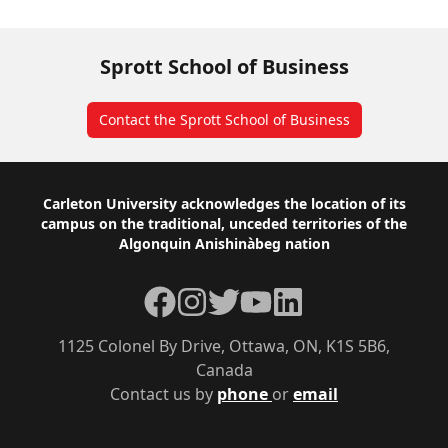
Sprott School of Business
Contact the Sprott School of Business
Footer
Carleton University acknowledges the location of its
campus on the traditional, unceded territories of the
Algonquin Anishinàbeg nation
Facebook
Instagram
Twitter
YouTube
LinkedIn
1125 Colonel By Drive, Ottawa, ON, K1S 5B6,
Canada
Contact us by
phone
or
email