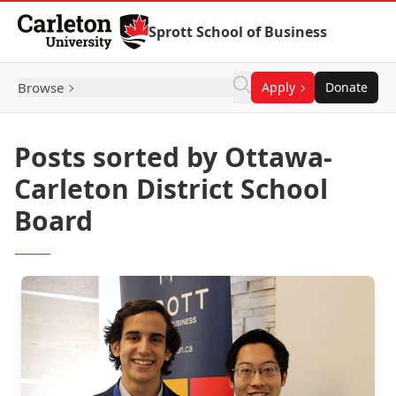
Skip to Content
Sprott School of Business
Browse
Apply
Donate
Posts sorted by Ottawa-
Carleton District School
Board