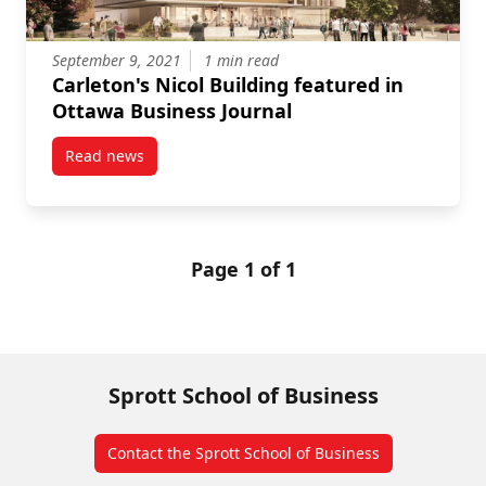
September 9, 2021
1 min read
Carleton's Nicol Building featured in
Ottawa Business Journal
Read news
post Carleton’s Nicol Building featured in Ottawa Bu
Page 1 of 1
Sprott School of Business
Contact the Sprott School of Business