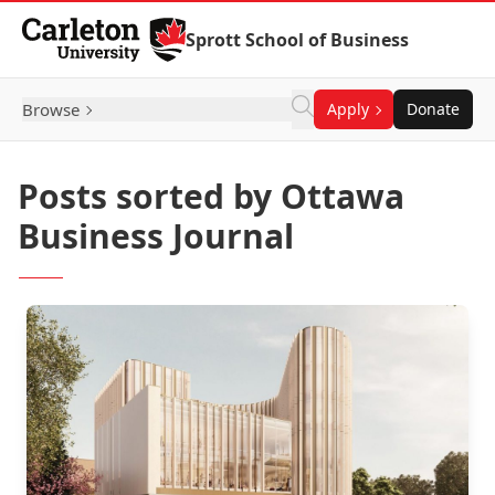
Skip to Content
Sprott School of Business
Browse
Apply
Donate
Posts sorted by Ottawa
Business Journal