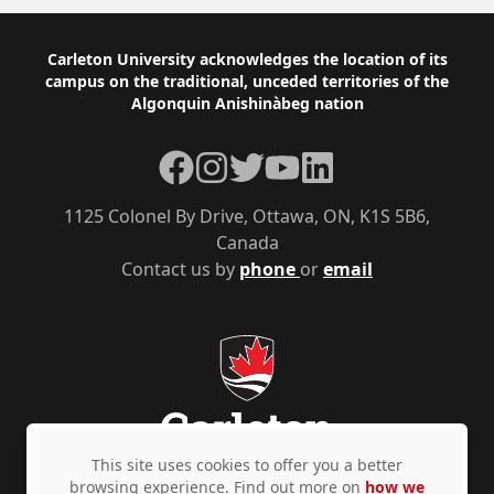
Footer
Carleton University acknowledges the location of its
campus on the traditional, unceded territories of the
Algonquin Anishinàbeg nation
Facebook
Instagram
Twitter
YouTube
LinkedIn
1125 Colonel By Drive, Ottawa, ON, K1S 5B6,
Canada
Contact us by
phone
or
email
This site uses cookies to offer you a better
browsing experience. Find out more on
how we