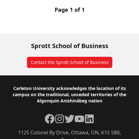
Page 1 of 1
Sprott School of Business
Contact the Sprott School of Business
Footer
Carleton University acknowledges the location of its
campus on the traditional, unceded territories of the
Algonquin Anishinàbeg nation
Facebook
Instagram
Twitter
YouTube
LinkedIn
1125 Colonel By Drive, Ottawa, ON, K1S 5B6,