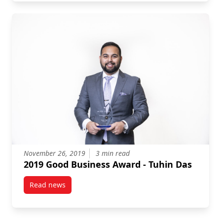
November 26, 2019
3 min read
2019 Good Business Award - Tuhin Das
Read news
post 2019 Good Business Award – Tuhin Das