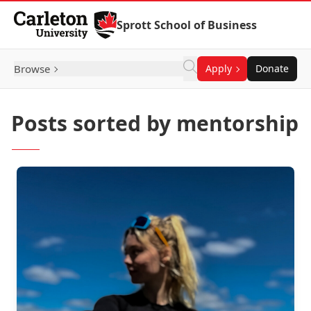
Skip to Content
Sprott School of Business
Browse
Apply
Donate
Posts sorted by mentorship