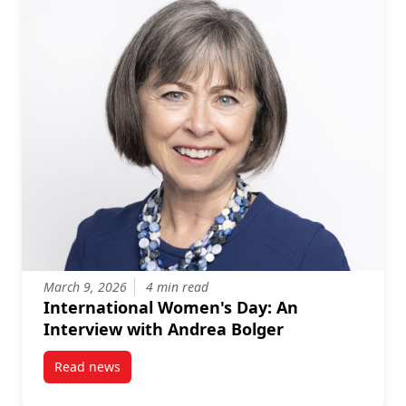
March 9, 2026
4 min read
International Women's Day: An
Interview with Andrea Bolger
Read news
post International Women’s Day: An Interview with 