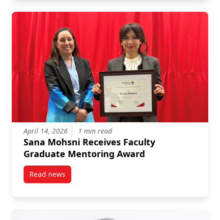
April 14, 2026
1 min read
Sana Mohsni Receives Faculty
Graduate Mentoring Award
Read news
post Sana Mohsni Receives Faculty Graduate Mento