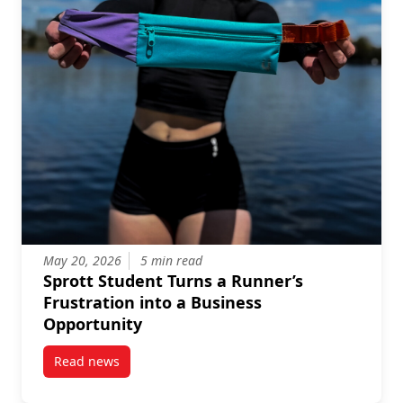
May 20, 2026
5 min read
Sprott Student Turns a Runner’s
Frustration into a Business
Opportunity
Read news
post Sprott Student Turns a Runner’s Frustration in