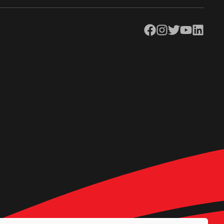
Facebook
Instagram
Twitter
YouTube
LinkedIn