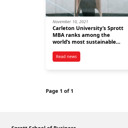
November 10, 2021
Carleton University’s Sprott
MBA ranks among the
world’s most sustainable
programs for the second
consecutive year
Read news
post Carleton University’s Spro
Page 1 of 1
Sprott School of Business