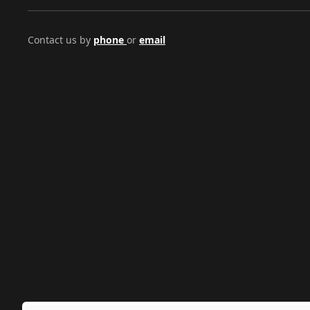
Contact us by
phone
or
email