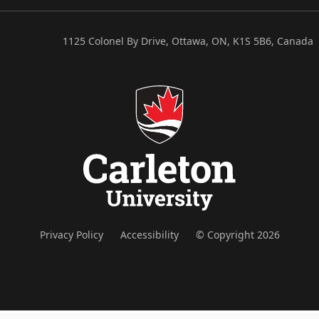
1125 Colonel By Drive, Ottawa, ON, K1S 5B6, Canada
Privacy Policy
Accessibility
© Copyright 2026