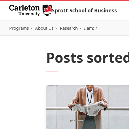
Skip to Content
Sprott School of Business
Programs
About Us
Research
I am:
Posts sorte