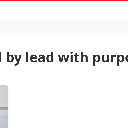
d by lead with purp