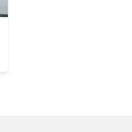
tt MBA ranks among the world’s most sustainable programs for the