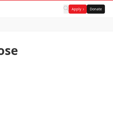
Apply
Donate
ose