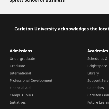
Footer
Carleton University acknowledges the locat
Admissions
Academics
Undergraduate
Schedules & 
Graduate
Brightspace
International
Library
Professional Development
Support Serv
Financial Aid
Calendars
Campus Tours
Carleton Onl
Initiatives
Future Learn