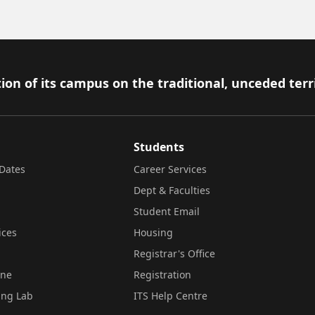
ion of its campus on the traditional, unceded terr
Students
Dates
Career Services
Dept & Faculties
Student Email
ices
Housing
Registrar's Office
ine
Registration
ing Lab
ITS Help Centre