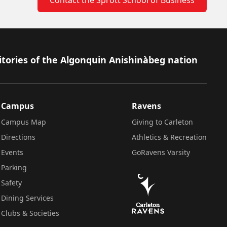
itories of the Algonquin Anishinàbeg nation
Campus
Ravens
Campus Map
Giving to Carleton
Directions
Athletics & Recreation
Events
GoRavens Varsity
Parking
Safety
Dining Services
Clubs & Societies