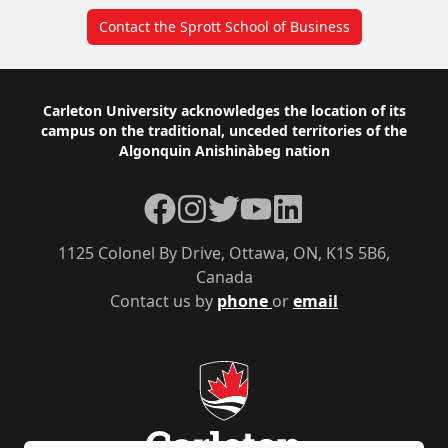
Contact the Sprott School of Business
Footer
Carleton University acknowledges the location of its
campus on the traditional, unceded territories of the
Algonquin Anishinàbeg nation
Facebook
Instagram
Twitter
YouTube
LinkedIn
1125 Colonel By Drive, Ottawa, ON, K1S 5B6,
Canada
Contact us by
phone
or
email