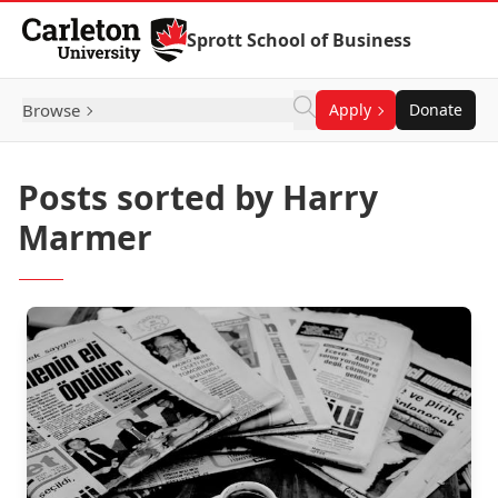
Skip to Content
Sprott School of Business
Browse
Apply
Donate
Posts sorted by Harry
Marmer