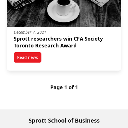
December 7, 2021
Sprott researchers win CFA Society
Toronto Research Award
Read news
post Sprott researchers win CFA Society Toronto Re
Page 1 of 1
Sprott School of Business