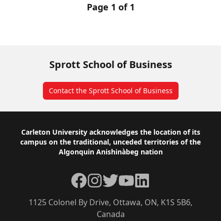
Page 1 of 1
Sprott School of Business
Contact the Sprott School of Business
Footer
Carleton University acknowledges the location of its
campus on the traditional, unceded territories of the
Algonquin Anishinàbeg nation
Facebook
Instagram
Twitter
YouTube
LinkedIn
1125 Colonel By Drive, Ottawa, ON, K1S 5B6,
Canada