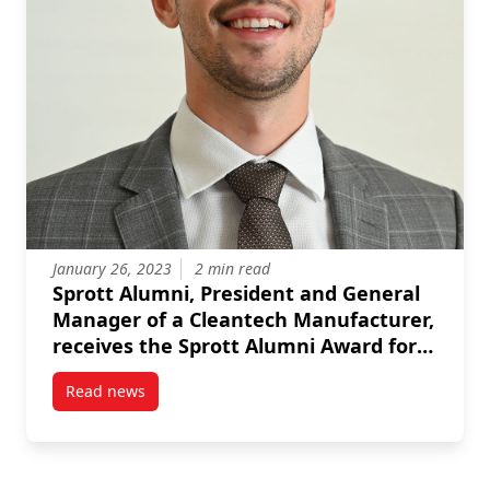
January 26, 2023
2 min read
Sprott Alumni, President and General
Manager of a Cleantech Manufacturer,
receives the Sprott Alumni Award for
Early Achievement
Read news
post Sprott Alumni, President and General Manager 