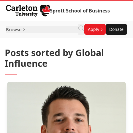
Skip to Content
Sprott School of Business
Browse
Apply
Donate
Posts sorted by Global
Influence