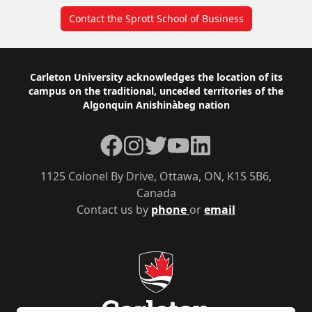
Contact the Sprott School of Business
Footer
Carleton University acknowledges the location of its
campus on the traditional, unceded territories of the
Algonquin Anishinàbeg nation
Facebook
Instagram
Twitter
YouTube
LinkedIn
1125 Colonel By Drive, Ottawa, ON, K1S 5B6,
Canada
Contact us by
phone
or
email