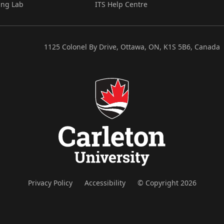
ing Lab
ITS Help Centre
1125 Colonel By Drive, Ottawa, ON, K1S 5B6, Canada
Privacy Policy
Accessibility
© Copyright 2026