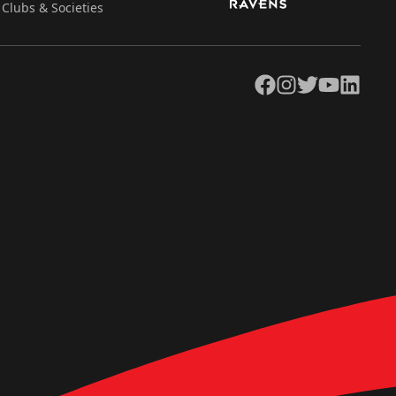
Clubs & Societies
Facebook
Instagram
Twitter
YouTube
LinkedIn