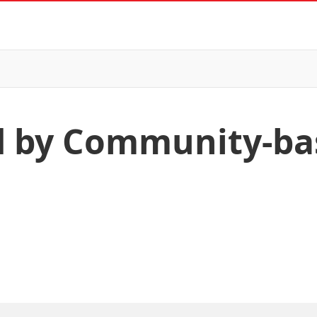
ed by Community-ba