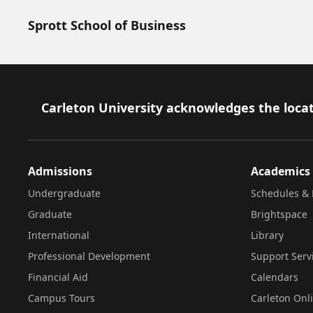
Sprott School of Business
Footer
Carleton University acknowledges the locat
Admissions
Academics
Undergraduate
Schedules & 
Graduate
Brightspace
International
Library
Professional Development
Support Serv
Financial Aid
Calendars
Campus Tours
Carleton Onl