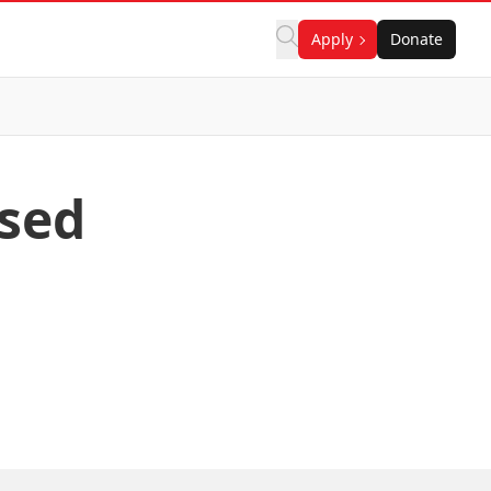
Apply
Donate
sed