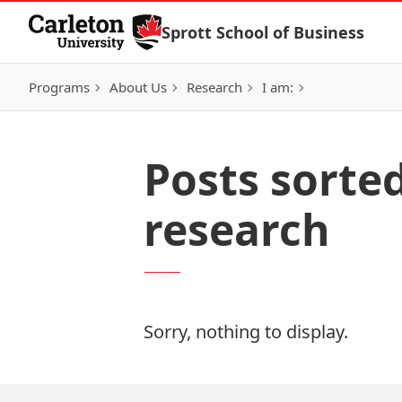
Skip to Content
Sprott School of Business
Programs
About Us
Research
I am:
Posts sort
research
Sorry, nothing to display.