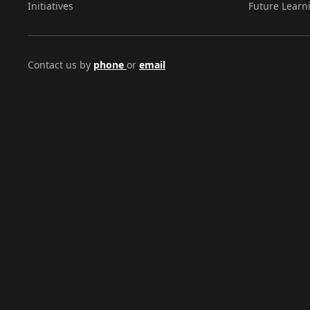
Initiatives
Future Learn
Contact us by
phone
or
email