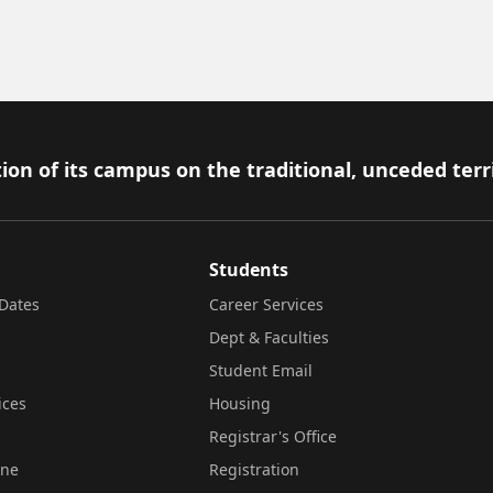
ion of its campus on the traditional, unceded terr
Students
Dates
Career Services
Dept & Faculties
Student Email
ices
Housing
Registrar's Office
ine
Registration