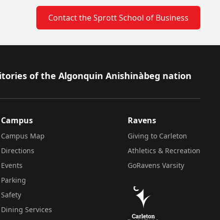
Contact the Sprott School of Business
itories of the Algonquin Anishinàbeg nation
Campus
Ravens
Campus Map
Giving to Carleton
Directions
Athletics & Recreation
Events
GoRavens Varsity
Parking
Safety
Dining Services