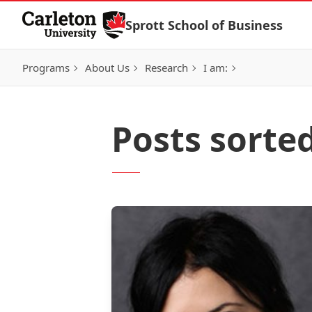
Skip to Content
Sprott School of Business
Programs
About Us
Research
I am:
Posts sorte