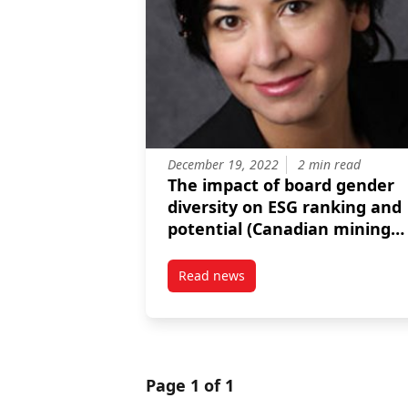
December 19, 2022
2 min read
The impact of board gender
diversity on ESG ranking and
potential (Canadian mining
firms)
Read news
post The impact of board gender
Page 1 of 1