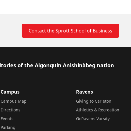
Contact the Sprott School of Business
itories of the Algonquin Anishinàbeg nation
Campus
Ravens
Campus Map
Giving to Carleton
Directions
Athletics & Recreation
Events
GoRavens Varsity
Parking