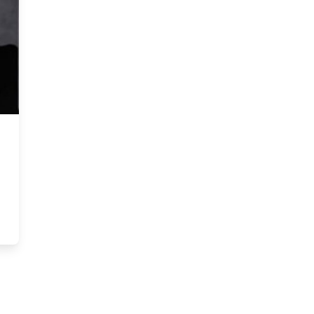
 diversity on ESG ranking and potential (Canadian mining firms)