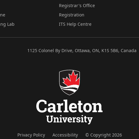
Registrar's Office
ine
Registration
ing Lab
ITS Help Centre
1125 Colonel By Drive, Ottawa, ON, K1S 5B6, Canada
Privacy Policy
Accessibility
© Copyright 2026