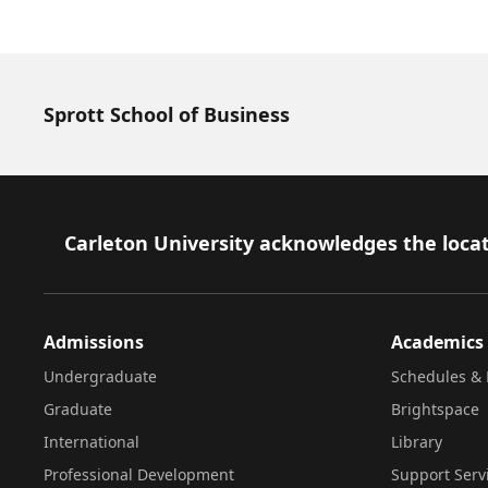
Sprott School of Business
Footer
Carleton University acknowledges the locat
Admissions
Academics
Undergraduate
Schedules & 
Graduate
Brightspace
International
Library
Professional Development
Support Serv