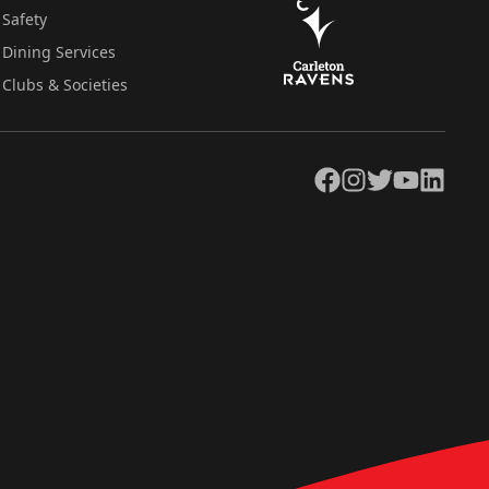
Safety
Dining Services
Clubs & Societies
Facebook
Instagram
Twitter
YouTube
LinkedIn