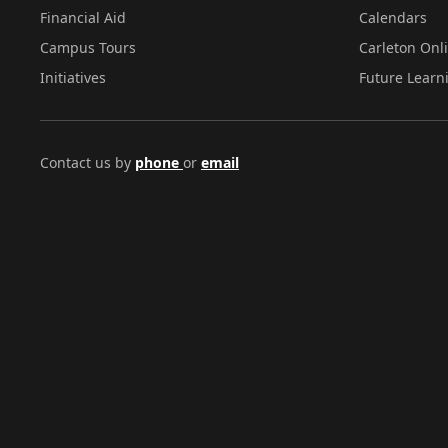
Financial Aid
Calendars
Campus Tours
Carleton Onl
Initiatives
Future Learn
Contact us by
phone
or
email