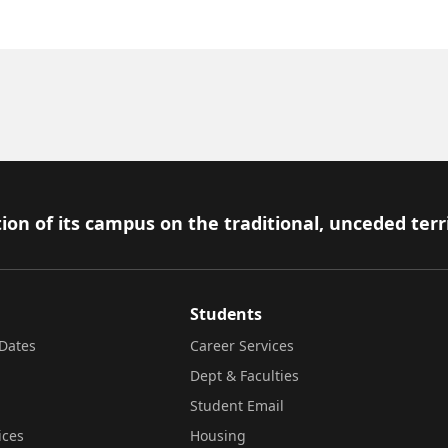
ion of its campus on the traditional, unceded terr
Students
Dates
Career Services
Dept & Faculties
Student Email
ices
Housing