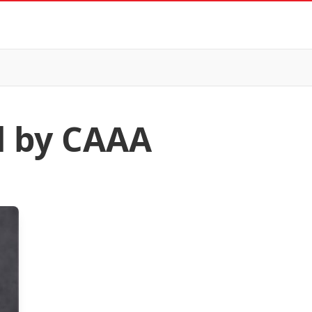
d by CAAA