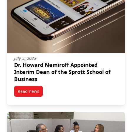
July 5, 2023
Dr. Howard Nemiroff Appointed
Interim Dean of the Sprott School of
Business
Read news
post Dr. Howard Nemiroff Appointed Interim Dean of