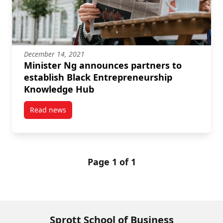
December 14, 2021
Minister Ng announces partners to
establish Black Entrepreneurship
Knowledge Hub
Read news
post Minister Ng announces partners to establish 
Page 1 of 1
Sprott School of Business