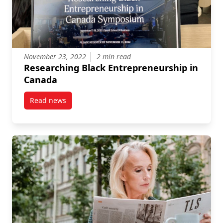
November 23, 2022
2 min read
Researching Black Entrepreneurship in
Canada
Read news
post Researching Black Entrepreneurship in Canada