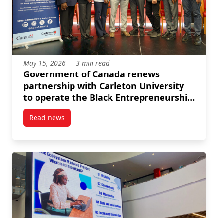
May 15, 2026
3 min read
Government of Canada renews
partnership with Carleton University
to operate the Black Entrepreneurship
Knowledge Hub
Read news
post Government of Canada renews partnership with