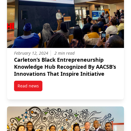
February 12, 2024
2 min read
Carleton’s Black Entrepreneurship
Knowledge Hub Recognized By AACSB’s
Innovations That Inspire Initiative
Read news
post Carleton’s Black Entrepreneurship Knowledge H