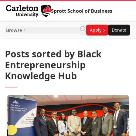
Skip to Content
Sprott School of Business
Browse
Apply
Donate
Posts sorted by Black
Entrepreneurship
Knowledge Hub