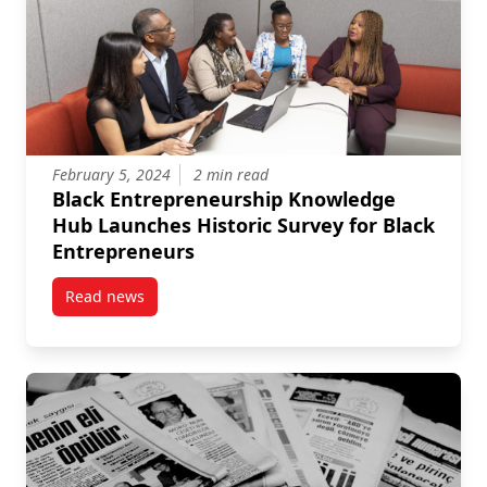
February 5, 2024
2 min read
Black Entrepreneurship Knowledge
Hub Launches Historic Survey for Black
Entrepreneurs
Read news
post Black Entrepreneurship Knowledge Hub Launche