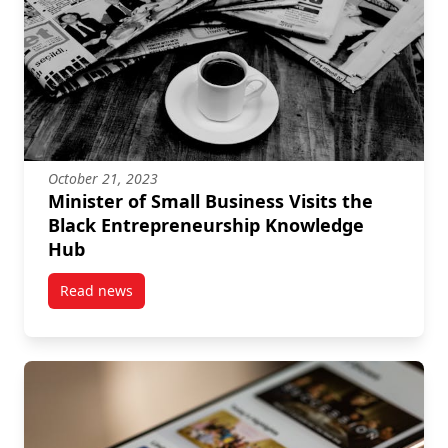
October 21, 2023
Minister of Small Business Visits the
Black Entrepreneurship Knowledge
Hub
Read news
post Minister of Small Business Visits the Black E