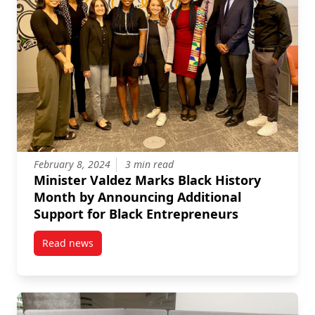
February 8, 2024
3 min read
Minister Valdez Marks Black History
Month by Announcing Additional
Support for Black Entrepreneurs
Read news
post Minister Valdez Marks Black History Month by 