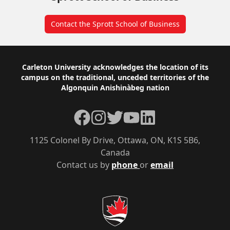
Contact the Sprott School of Business
Footer
Carleton University acknowledges the location of its
campus on the traditional, unceded territories of the
Algonquin Anishinàbeg nation
Facebook
Instagram
Twitter
YouTube
LinkedIn
1125 Colonel By Drive, Ottawa, ON, K1S 5B6,
Canada
Contact us by
phone
or
email