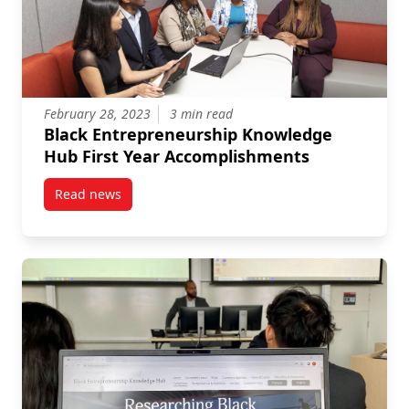
February 28, 2023
3 min read
Black Entrepreneurship Knowledge
Hub First Year Accomplishments
Read news
post Black Entrepreneurship Knowledge Hub First 