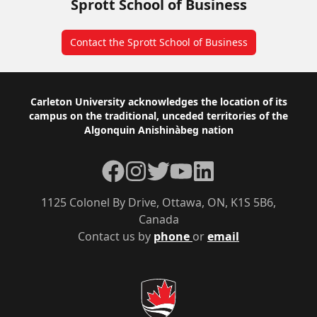
Sprott School of Business
Contact the Sprott School of Business
Footer
Carleton University acknowledges the location of its
campus on the traditional, unceded territories of the
Algonquin Anishinàbeg nation
Facebook
Instagram
Twitter
YouTube
LinkedIn
1125 Colonel By Drive, Ottawa, ON, K1S 5B6,
Canada
Contact us by
phone
or
email