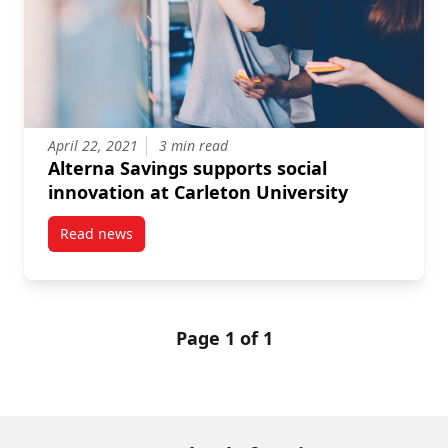
April 22, 2021
3 min read
Alterna Savings supports social
innovation at Carleton University
Read news
post Alterna Savings supports social innovation at C
Page 1 of 1