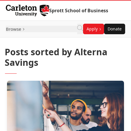
Skip to Content
Sprott School of Business
Browse
Apply
Donate
Posts sorted by Alterna
Savings