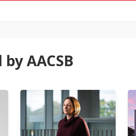
d by AACSB