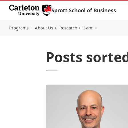
Skip to Content
Sprott School of Business
Programs
About Us
Research
I am:
Posts sorte