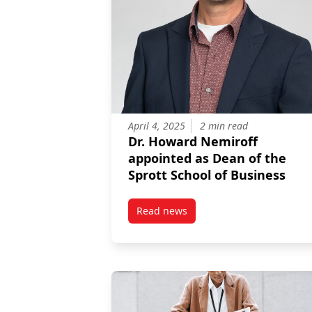
April 4, 2025
2 min read
Dr. Howard Nemiroff
appointed as Dean of the
Sprott School of Business
Read news
post Dr. Howard Nemiroff appoin