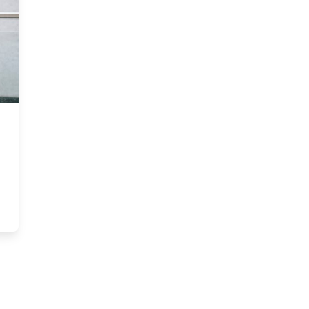
tt MBA ranks among the world’s most sustainable programs for the