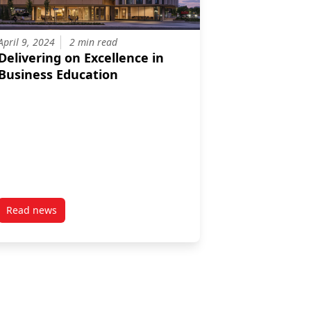
April 9, 2024
2 min read
Delivering on Excellence in
Business Education
Read news
B Influential Leader
post Delivering on Excellence in Business Education