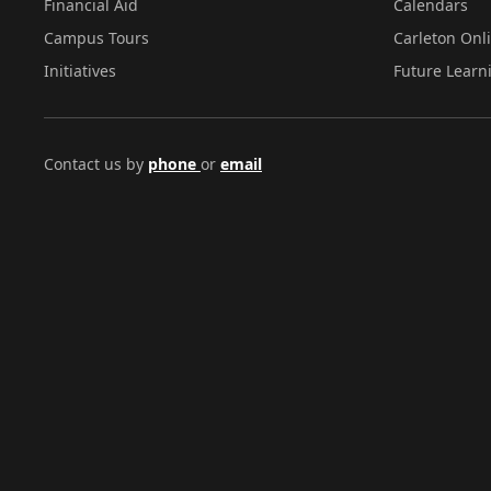
Financial Aid
Calendars
Campus Tours
Carleton Onl
Initiatives
Future Learn
Contact us by
phone
or
email