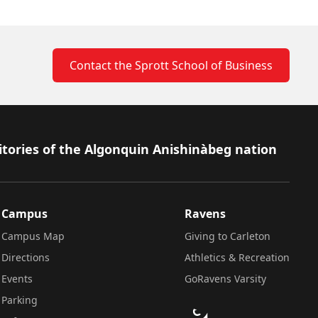
Contact the Sprott School of Business
itories of the Algonquin Anishinàbeg nation
Campus
Ravens
Campus Map
Giving to Carleton
Directions
Athletics & Recreation
Events
GoRavens Varsity
Parking