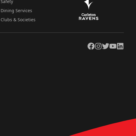
Safety
Dining Services
Clubs & Societies
Facebook
Instagram
Twitter
YouTube
LinkedIn