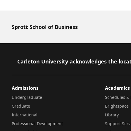
Sprott School of Business
Footer
Carleton University acknowledges the locat
Admissions
Academics
Undergraduate
Schedules & 
Graduate
Brightspace
International
Library
Professional Development
Support Serv