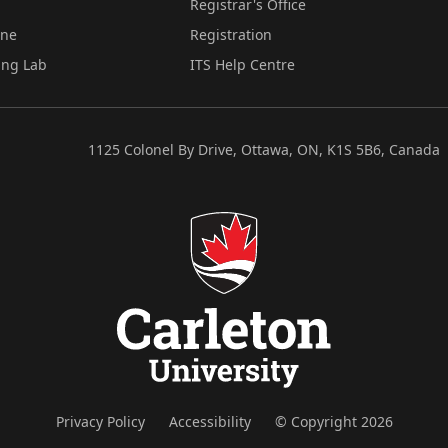
Registrar's Office
ine
Registration
ing Lab
ITS Help Centre
1125 Colonel By Drive, Ottawa, ON, K1S 5B6, Canada
Privacy Policy
Accessibility
© Copyright 2026