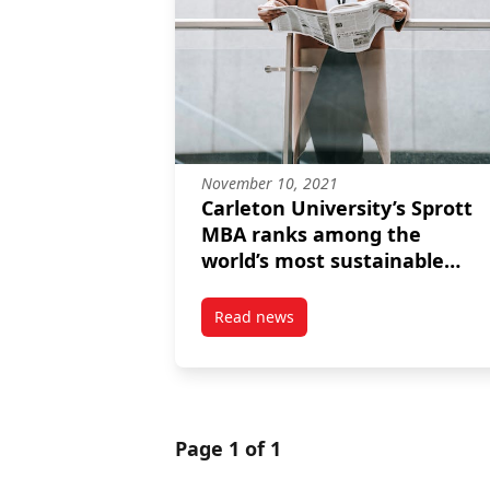
November 10, 2021
Carleton University’s Sprott
MBA ranks among the
world’s most sustainable
programs for the second
consecutive year
Read news
post Carleton University’s Spro
Page 1 of 1