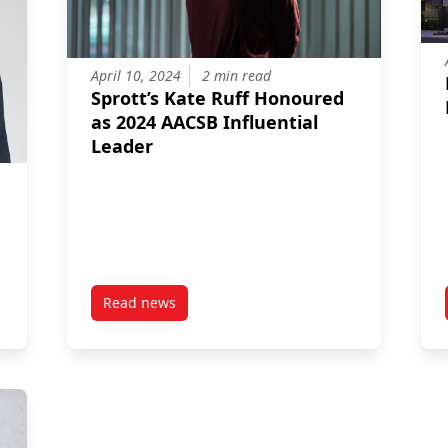
April 10, 2024
2 min read
Sprott’s Kate Ruff Honoured
as 2024 AACSB Influential
Leader
Read news
ted as Dean of the Sprott School of Business
post Sprott’s Kate Ruff Honoured as 2024 AACS