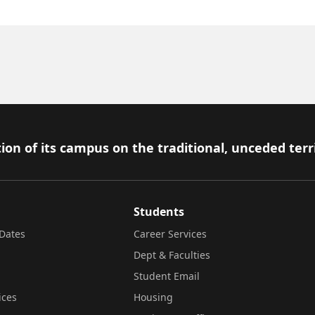
ion of its campus on the traditional, unceded terr
Students
Dates
Career Services
Dept & Faculties
Student Email
ices
Housing