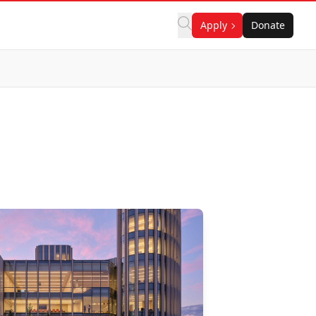
Apply
Donate