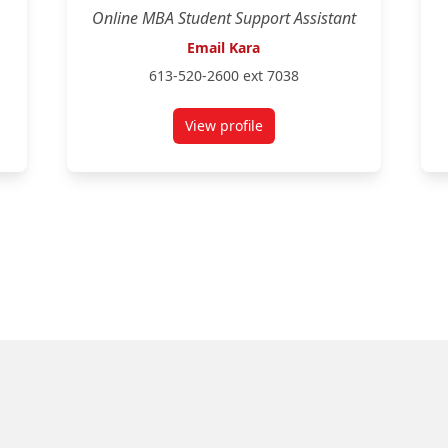
Online MBA Student Support Assistant
Email Kara
613-520-2600 ext 7038
View profile
for Kara Holzer