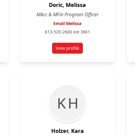
Doric, Melissa
MAcc & MFin Program Officer
Email Melissa
613-520-2600 ext 3661
View profile
den
for Melissa Doric
K H
Holzer, Kara