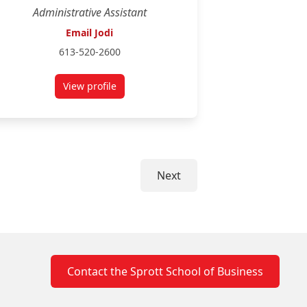
Administrative Assistant
Email Jodi
613-520-2600
View profile
for Jodi Horton
Next
Contact the Sprott School of Business