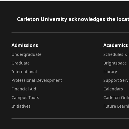
Footer
Carleton University acknowledges the locat
Admissions
Academics
Undergraduate
Schedules & 
Graduate
Brightspace
International
Library
Professional Development
Support Serv
Financial Aid
Calendars
Campus Tours
Carleton Onl
Initiatives
Future Learn