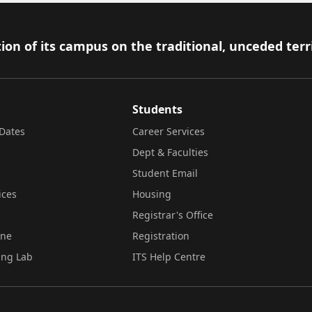
ion of its campus on the traditional, unceded terr
Students
Dates
Career Services
Dept & Faculties
Student Email
ices
Housing
Registrar's Office
ine
Registration
ing Lab
ITS Help Centre