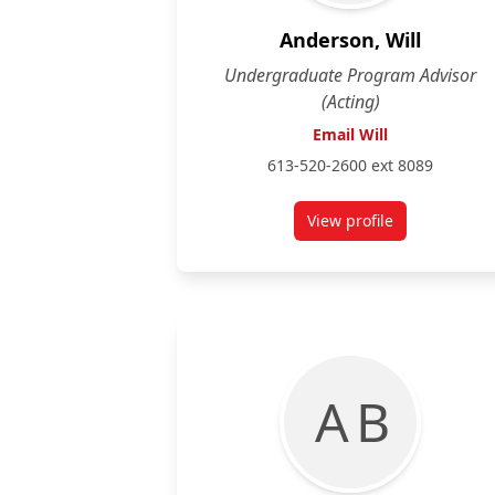
Anderson, Will
Undergraduate Program Advisor
(Acting)
Email Will
613-520-2600 ext 8089
View profile
for Will Anderson
A B