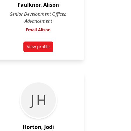
Faulknor, Alison
Senior Development Officer,
Advancement
Email Alison
View profile
for Alison Faulknor
J H
Horton, Jodi