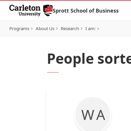
Skip to Content
Sprott School of Business
Programs
About Us
Research
I am:
People sorte
W A