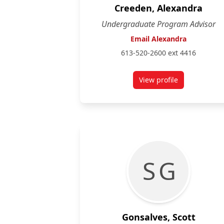
Creeden, Alexandra
Undergraduate Program Advisor
Email Alexandra
613-520-2600 ext 4416
View profile
for Alexandra Cree
S G
Gonsalves, Scott