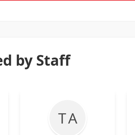
d by Staff
T A