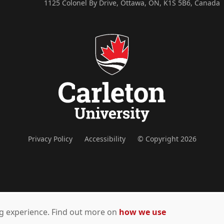
1125 Colonel By Drive, Ottawa, ON, K1S 5B6, Canada
Privacy Policy
Accessibility
© Copyright 2026
ing experience. Find out more on
how we use