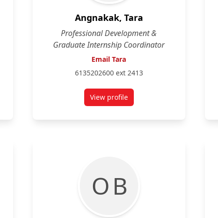
Angnakak, Tara
Professional Development &
Graduate Internship Coordinator
Email Tara
6135202600 ext 2413
View profile
for Tara Angnakak
O B