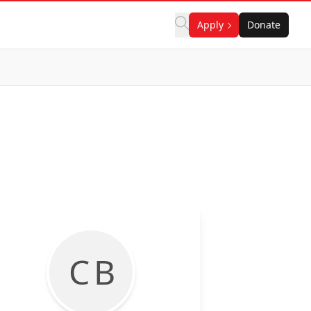
Apply
Donate
C B