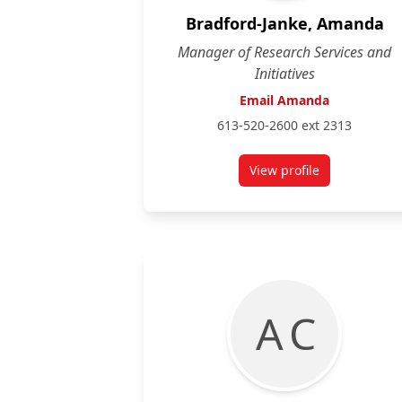
Bradford-Janke, Amanda
Manager of Research Services and
Initiatives
Email Amanda
613-520-2600 ext 2313
View profile
for Amanda Bradfo
A C