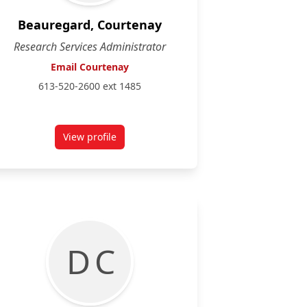
Beauregard, Courtenay
Research Services Administrator
Email Courtenay
613-520-2600 ext 1485
View profile
for Courtenay Beauregard
D C