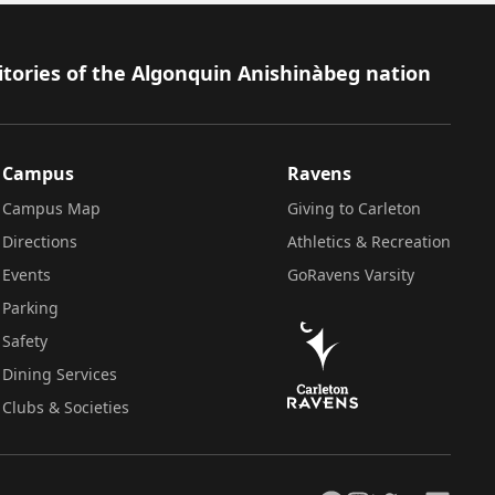
itories of the Algonquin Anishinàbeg nation
Campus
Ravens
Campus Map
Giving to Carleton
Directions
Athletics & Recreation
Events
GoRavens Varsity
Parking
Safety
Dining Services
Clubs & Societies