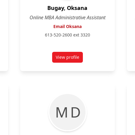
Bugay, Oksana
Online MBA Administrative Assistant
Email Oksana
613-520-2600 ext 3320
View profile
rd-Janke
for Oksana Bugay
M D