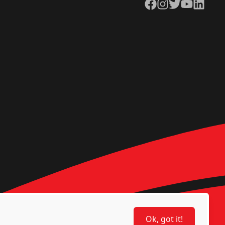
Facebook
Instagram
Twitter
YouTube
LinkedIn
Ok, got it!