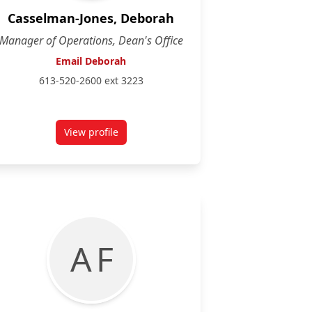
Casselman-Jones, Deborah
Manager of Operations, Dean's Office
Email Deborah
613-520-2600 ext 3223
View profile
for Deborah Casselman-Jones
A F