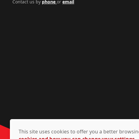
Contact us by
phone
or
email
This site uses cookies to offer you a better brows