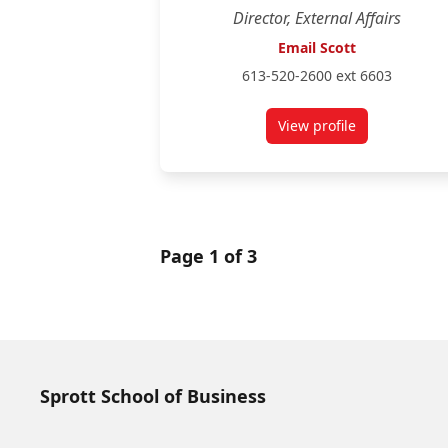
Director, External Affairs
Email Scott
613-520-2600 ext 6603
View profile
for Scott Gonsalves
Page 1 of 3
Sprott School of Business