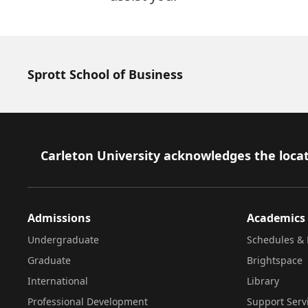
Sprott School of Business
Footer
Carleton University acknowledges the locat
Admissions
Academics
Undergraduate
Schedules & 
Graduate
Brightspace
International
Library
Professional Development
Support Serv