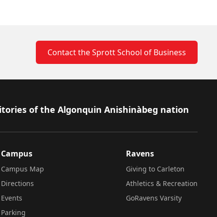
Contact the Sprott School of Business
itories of the Algonquin Anishinàbeg nation
Campus
Ravens
Campus Map
Giving to Carleton
Directions
Athletics & Recreation
Events
GoRavens Varsity
Parking