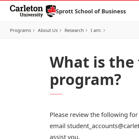
Skip to Content
Sprott School of Business
Programs
About Us
Research
I am:
What is the 
program?
Please review the following fo
email
student_accounts@carle
assist you.