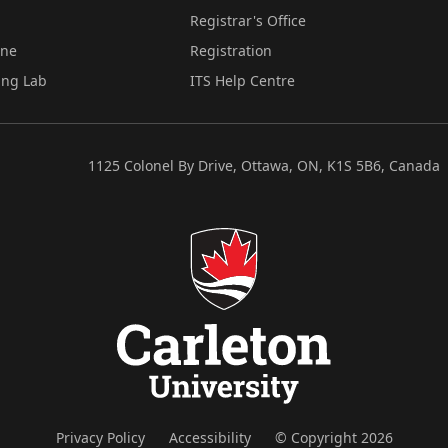
Registrar's Office
ine
Registration
ing Lab
ITS Help Centre
1125 Colonel By Drive, Ottawa, ON, K1S 5B6, Canada
Privacy Policy
Accessibility
© Copyright 2026