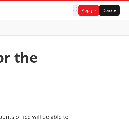
Apply
Donate
or the
ounts office will be able to