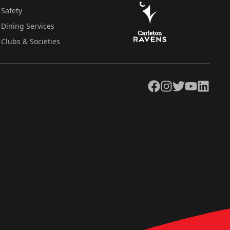
Safety
Dining Services
Clubs & Societies
Facebook
Instagram
Twitter
YouTube
LinkedIn