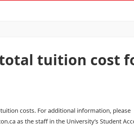
total tuition cost f
r
tuition costs
. For additional information, please
ton.ca
as the staff in the University’s Student Acc