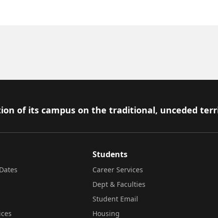
ion of its campus on the traditional, unceded terr
Students
Dates
Career Services
Dept & Faculties
Student Email
ices
Housing