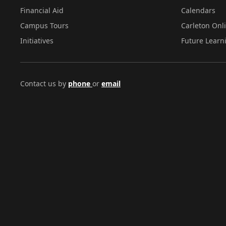
Financial Aid
Calendars
Campus Tours
Carleton Onl
Initiatives
Future Learn
Contact us by
phone
or
email