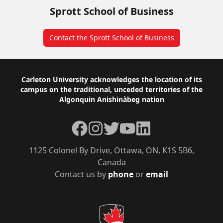
Sprott School of Business
Contact the Sprott School of Business
Footer
Carleton University acknowledges the location of its
campus on the traditional, unceded territories of the
Algonquin Anishinàbeg nation
Facebook
Instagram
Twitter
YouTube
LinkedIn
1125 Colonel By Drive, Ottawa, ON, K1S 5B6,
Canada
Contact us by
phone
or
email