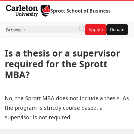
Skip to Content
Sprott School of Business
Browse
Apply
Donate
Is a thesis or a supervisor
required for the Sprott
MBA?
No, the Sprott MBA does not include a thesis. As
the program is strictly course based, a
supervisor is not required.