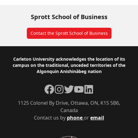
Sprott School of Business
Contact the Sprott School of Business
Footer
Carleton University acknowledges the location of its
campus on the traditional, unceded territories of the
Algonquin Anishinàbeg nation
Facebook
Instagram
Twitter
YouTube
LinkedIn
1125 Colonel By Drive, Ottawa, ON, K1S 5B6,
Canada
Contact us by
phone
or
email