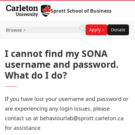
Skip to Content
Sprott School of Business
Browse
Apply
Donate
I cannot find my SONA
username and password.
What do I do?
If you have lost your username and password or
are experiencing any login issues, please
contact us at
behaviourlab@sprott.carleton.ca
for assistance