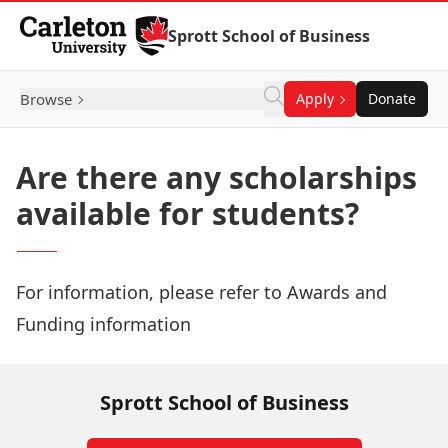
Skip to Content
Sprott School of Business
Browse
Apply
Donate
Are there any scholarships
available for students?
For information, please refer to
Awards and
Funding information
Sprott School of Business