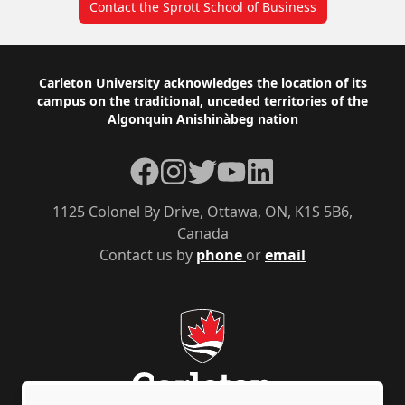
Contact the Sprott School of Business
Footer
Carleton University acknowledges the location of its
campus on the traditional, unceded territories of the
Algonquin Anishinàbeg nation
Facebook
Instagram
Twitter
YouTube
LinkedIn
1125 Colonel By Drive, Ottawa, ON, K1S 5B6,
Canada
Contact us by
phone
or
email