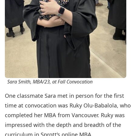
Sara Smith, MBA/23, at Fall Convocation
One classmate Sara met in person for the first
time at convocation was Ruky Olu-Babalola, who
completed her MBA from Vancouver. Ruky was
impressed with the depth and breadth of the
curriculum in Sprott’s online MBA.