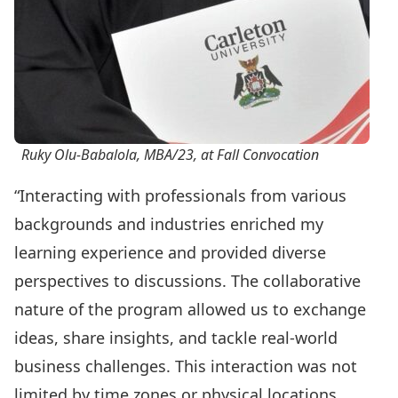
Ruky Olu-Babalola, MBA/23, at Fall Convocation
“Interacting with professionals from various
backgrounds and industries enriched my
learning experience and provided diverse
perspectives to discussions. The collaborative
nature of the program allowed us to exchange
ideas, share insights, and tackle real-world
business challenges. This interaction was not
limited by time zones or physical locations,