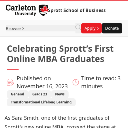
Skip to Content
Sprott School of Business
Browse
Apply
Donate
Celebrating Sprott’s First
Online MBA Graduates
Published on
Time to read: 3
November 16, 2023
minutes
General
Grads 23
News
Transformational Lifelong Learning
As Sara Smith, one of the first graduates of
Sprott’s new online MBA, crossed the stage at