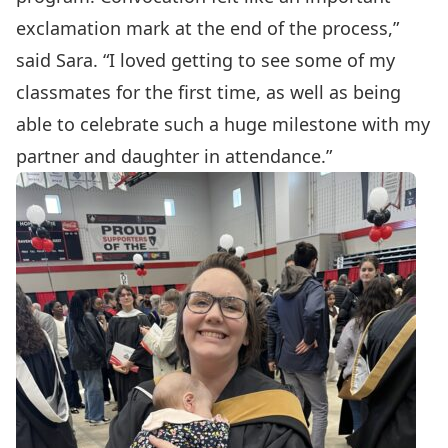
exclamation mark at the end of the process,”
said Sara. “I loved getting to see some of my
classmates for the first time, as well as being
able to celebrate such a huge milestone with my
partner and daughter in attendance.”