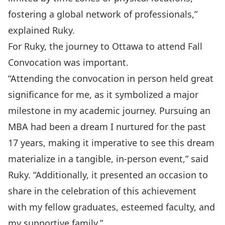
fostering a global network of professionals,”
explained Ruky.
For Ruky, the journey to Ottawa to attend Fall
Convocation was important.
“Attending the convocation in person held great
significance for me, as it symbolized a major
milestone in my academic journey. Pursuing an
MBA had been a dream I nurtured for the past
17 years, making it imperative to see this dream
materialize in a tangible, in-person event,” said
Ruky. “Additionally, it presented an occasion to
share in the celebration of this achievement
with my fellow graduates, esteemed faculty, and
my supportive family.”