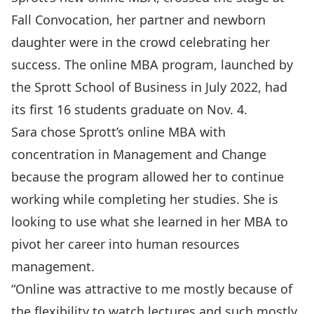
Fall Convocation, her partner and newborn
daughter were in the crowd celebrating her
success. The online MBA program, launched by
the Sprott School of Business in July 2022, had
its first 16 students graduate on Nov. 4.
Sara chose Sprott’s online MBA with
concentration in Management and Change
because the program allowed her to continue
working while completing her studies. She is
looking to use what she learned in her MBA to
pivot her career into human resources
management.
“Online was attractive to me mostly because of
the flexibility to watch lectures and such mostly