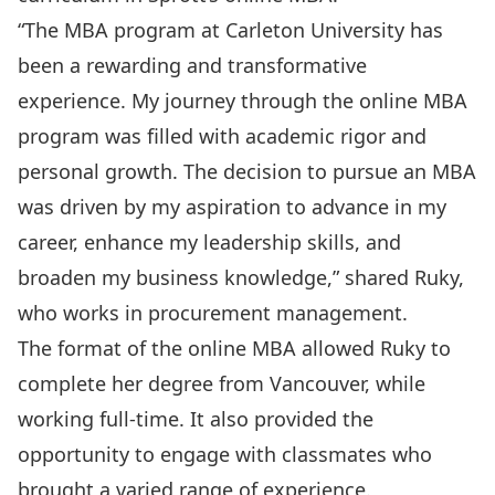
“The MBA program at Carleton University has
been a rewarding and transformative
experience. My journey through the online MBA
program was filled with academic rigor and
personal growth. The decision to pursue an MBA
was driven by my aspiration to advance in my
career, enhance my leadership skills, and
broaden my business knowledge,” shared Ruky,
who works in procurement management.
The format of the online MBA allowed Ruky to
complete her degree from Vancouver, while
working full-time. It also provided the
opportunity to engage with classmates who
brought a varied range of experience.