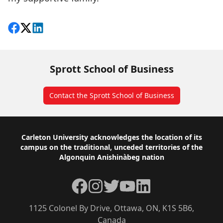
Share on Facebook
Follow on X
View on LinkedIn
Sprott School of Business
Contact the Sprott School of Business
Footer
Carleton University acknowledges the location of its
campus on the traditional, unceded territories of the
Algonquin Anishinàbeg nation
Facebook
Instagram
Twitter
YouTube
LinkedIn
1125 Colonel By Drive, Ottawa, ON, K1S 5B6,
Canada