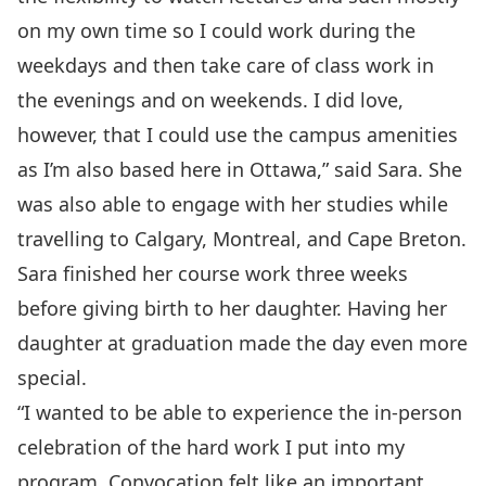
on my own time so I could work during the
weekdays and then take care of class work in
the evenings and on weekends. I did love,
however, that I could use the campus amenities
as I’m also based here in Ottawa,” said Sara. She
was also able to engage with her studies while
travelling to Calgary, Montreal, and Cape Breton.
Sara finished her course work three weeks
before giving birth to her daughter. Having her
daughter at graduation made the day even more
special.
“I wanted to be able to experience the in-person
celebration of the hard work I put into my
program. Convocation felt like an important