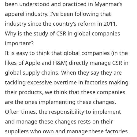
been understood and practiced in Myanmar’s
apparel industry. I’ve been following that
industry since the country’s reform in 2011.
Why is the study of CSR in global companies
important?
It is easy to think that global companies (in the
likes of Apple and H&M) directly manage CSR in
global supply chains. When they say they are
tackling excessive overtime in factories making
their products, we think that these companies
are the ones implementing these changes.
Often times, the responsibility to implement
and manage these changes rests on their
suppliers who own and manage these factories