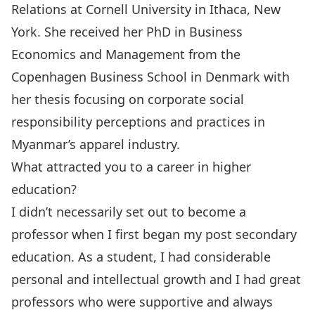
Relations at Cornell University in Ithaca, New
York. She received her PhD in Business
Economics and Management from the
Copenhagen Business School in Denmark with
her thesis focusing on corporate social
responsibility perceptions and practices in
Myanmar’s apparel industry.
What attracted you to a career in higher
education?
I didn’t necessarily set out to become a
professor when I first began my post secondary
education. As a student, I had considerable
personal and intellectual growth and I had great
professors who were supportive and always