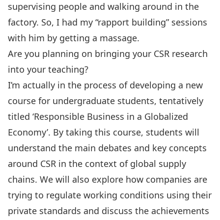
supervising people and walking around in the
factory. So, I had my “rapport building” sessions
with him by getting a massage.
Are you planning on bringing your CSR research
into your teaching?
I’m actually in the process of developing a new
course for undergraduate students, tentatively
titled ‘Responsible Business in a Globalized
Economy’. By taking this course, students will
understand the main debates and key concepts
around CSR in the context of global supply
chains. We will also explore how companies are
trying to regulate working conditions using their
private standards and discuss the achievements