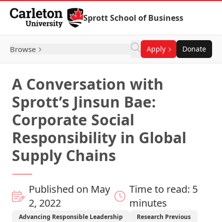
Skip to Content
Sprott School of Business
Browse
Apply
Donate
A Conversation with
Sprott’s Jinsun Bae:
Corporate Social
Responsibility in Global
Supply Chains
Published on May
Time to read: 5
2, 2022
minutes
Advancing Responsible Leadership
Research Previous