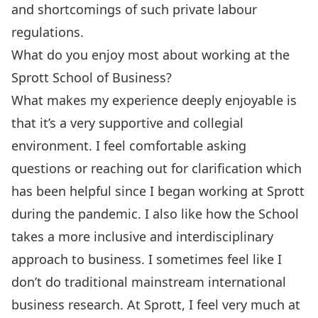
and shortcomings of such private labour
regulations.
What do you enjoy most about working at the
Sprott School of Business?
What makes my experience deeply enjoyable is
that it’s a very supportive and collegial
environment. I feel comfortable asking
questions or reaching out for clarification which
has been helpful since I began working at Sprott
during the pandemic. I also like how the School
takes a more inclusive and interdisciplinary
approach to business. I sometimes feel like I
don’t do traditional mainstream international
business research. At Sprott, I feel very much at