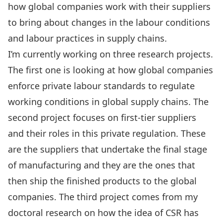
how global companies work with their suppliers
to bring about changes in the labour conditions
and labour practices in supply chains.
I’m currently working on three research projects.
The first one is looking at how global companies
enforce private labour standards to regulate
working conditions in global supply chains. The
second project focuses on first-tier suppliers
and their roles in this private regulation. These
are the suppliers that undertake the final stage
of manufacturing and they are the ones that
then ship the finished products to the global
companies. The third project comes from my
doctoral research on how the idea of CSR has