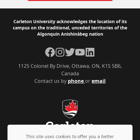
Footer
Carleton University acknowledges the location of its
campus on the traditional, unceded territories of the
Algonquin Anishinàbeg nation
Facebook
Instagram
Twitter
YouTube
LinkedIn
1125 Colonel By Drive, Ottawa, ON, K1S 5B6,
Canada
Contact us by
phone
or
email
This site uses cookies to offer you a better