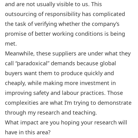
and are not usually visible to us. This
outsourcing of responsibility has complicated
the task of verifying whether the company’s
promise of better working conditions is being
met.
Meanwhile, these suppliers are under what they
call “paradoxical” demands because global
buyers want them to produce quickly and
cheaply, while making more investment in
improving safety and labour practices. Those
complexities are what I’m trying to demonstrate
through my research and teaching.
What impact are you hoping your research will
have in this area?