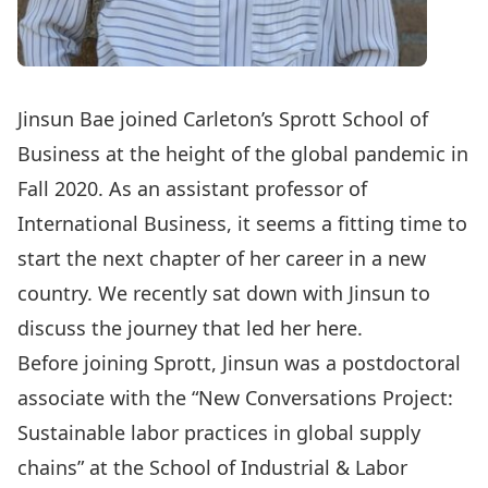
Jinsun Bae
joined Carleton’s Sprott School of
Business at the height of the global pandemic in
Fall 2020. As an assistant professor of
International Business, it seems a fitting time to
start the next chapter of her career in a new
country. We recently sat down with Jinsun to
discuss the journey that led her here.
Before joining Sprott, Jinsun was a postdoctoral
associate with the “New Conversations Project:
Sustainable labor practices in global supply
chains” at the School of Industrial & Labor