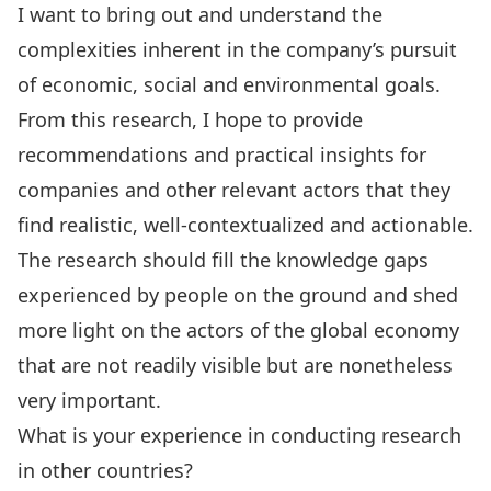
I want to bring out and understand the
complexities inherent in the company’s pursuit
of economic, social and environmental goals.
From this research, I hope to provide
recommendations and practical insights for
companies and other relevant actors that they
find realistic, well-contextualized and actionable.
The research should fill the knowledge gaps
experienced by people on the ground and shed
more light on the actors of the global economy
that are not readily visible but are nonetheless
very important.
What is your experience in conducting research
in other countries?