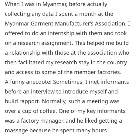
When I was in Myanmar, before actually
collecting any data I spent a month at the
Myanmar Garment Manufacturer’s Association. I
offered to do an internship with them and took
on a research assignment. This helped me build
a relationship with those at the association who
then facilitated my research stay in the country
and access to some of the member factories.
A funny anecdote: Sometimes, I met informants
before an interview to introduce myself and
build rapport. Normally, such a meeting was
over a cup of coffee. One of my key informants
was a factory manager, and he liked getting a
massage because he spent many hours