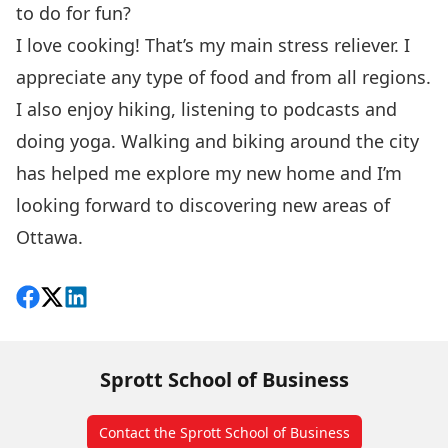
to do for fun?
I love cooking! That’s my main stress reliever. I
appreciate any type of food and from all regions.
I also enjoy hiking, listening to podcasts and
doing yoga. Walking and biking around the city
has helped me explore my new home and I’m
looking forward to discovering new areas of
Ottawa.
Share on Facebook
Follow on X
View on LinkedIn
Sprott School of Business
Contact the Sprott School of Business