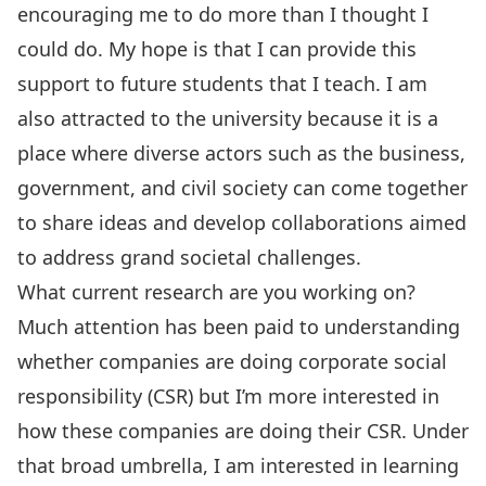
encouraging me to do more than I thought I
could do. My hope is that I can provide this
support to future students that I teach. I am
also attracted to the university because it is a
place where diverse actors such as the business,
government, and civil society can come together
to share ideas and develop collaborations aimed
to address grand societal challenges.
What current research are you working on?
Much attention has been paid to understanding
whether companies are doing corporate social
responsibility (CSR) but I’m more interested in
how these companies are doing their CSR. Under
that broad umbrella, I am interested in learning