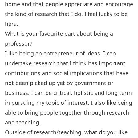
home and that people appreciate and encourage
the kind of research that I do. I feel lucky to be
here.
What is your favourite part about being a
professor?
I like being an entrepreneur of ideas. I can
undertake research that I think has important
contributions and social implications that have
not been picked up yet by government or
business. I can be critical, holistic and long term
in pursuing my topic of interest. I also like being
able to bring people together through research
and teaching.
Outside of research/teaching, what do you like